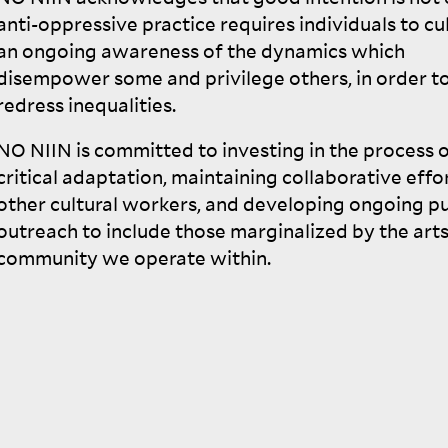
anti-oppressive practice requires individuals to cu
an ongoing awareness of the dynamics which
disempower some and privilege others, in order t
redress
inequalities.
NO
NIIN
is committed to investing in the process o
critical adaptation, maintaining collaborative effo
other cultural workers, and developing ongoing pu
outreach to include those marginalized by the art
community we operate
within.