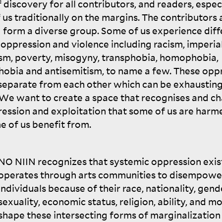
 discovery for all contributors, and readers, espec
 us traditionally on the margins. The contributors 
N
form a diverse group. Some of us experience diff
 oppression and violence including racism, imperia
ism, poverty, misogyny, transphobia, homophobia,
hobia and antisemitism, to name a few. These opp
 separate from each other which can be exhaustin
 We want to create a space that recognises and ch
ression and exploitation that some of us are harm
e of us benefit
from.
NO
NIIN
recognizes that systemic oppression exis
operates through arts communities to disempowe
individuals because of their race, nationality, gend
sexuality, economic status, religion, ability, and m
shape these intersecting forms of marginalization