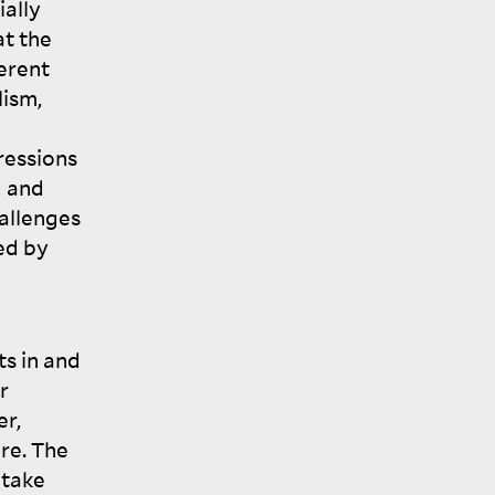
ially
at the
erent
lism,
ressions
g and
allenges
ed by
ts in and
r
er,
ore. The
 take