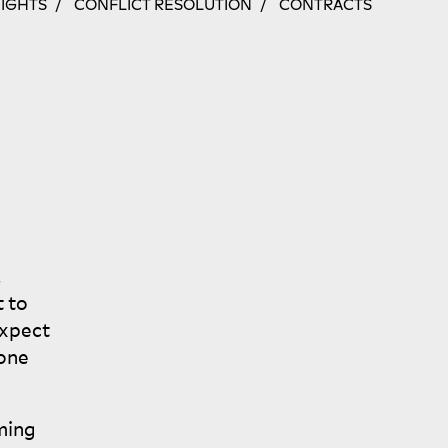
NIGHTS
CONFLICT RESOLUTION
CONTRACTS
,
t to
expect
one
ming