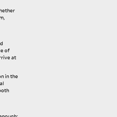
whether
sm,
nd
ce of
rrive at
n in the
al
both
 enough;