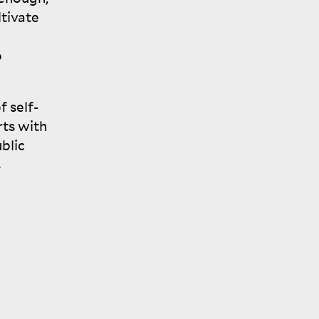
ltivate
o
f self-
rts with
blic
s