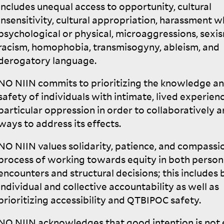
includes unequal access to opportunity, cultural
insensitivity, cultural appropriation, harassment 
psychological or physical, microaggressions, sexi
racism, homophobia, transmisogyny, ableism, and
derogatory
language.
NO
NIIN
commits to prioritizing the knowledge a
safety of individuals with intimate, lived experien
particular oppression in order to collaboratively a
ways to address its
effects.
NO
NIIN
values solidarity, patience, and compassio
process of working towards equity in both person
encounters and structural decisions; this includes 
individual and collective accountability as well as
prioritizing accessibility and
QTBIPOC
safety.
NO
NIIN
acknowledges that good intention is not