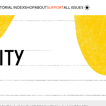
TORIAL INDEX
SHOP
ABOUT
SUPPORT
ALL ISSUES
ity