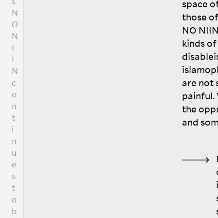
space of
t
those of
i
NO
NII
o
kinds of
n
disable
a
islamop
l
i
are not
v
painful.
e
the opp
.
and som
I
w
o
u
l
d