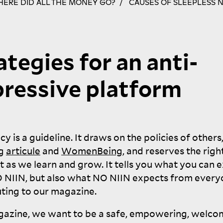
ERE DID ALL THE MONEY GO?
CAUSES OF SLEEPLESS 
ategies for an anti-
ressive platform
icy is a guideline. It draws on the policies of others
ng
articule
and
WomenBeing
, and reserves the righ
t as we learn and grow. It tells you what you can 
O
NIIN
, but also what
NO
NIIN
expects from every
ting to our
magazine.
gazine, we want to be a safe, empowering, welco