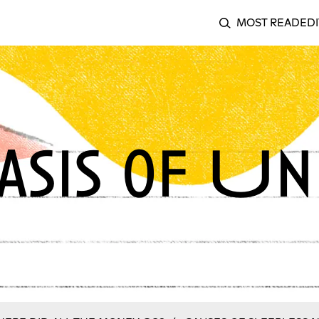
MOST READ
EDI
SEARCH
sis of Un