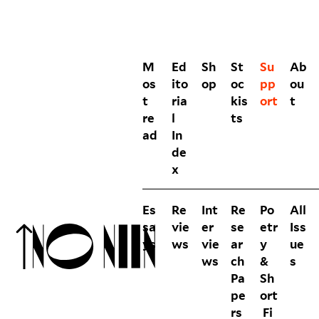
M
Ed
Sh
St
Su
Ab
os
ito
op
oc
pp
ou
t
ria
kis
ort
t
re
l
ts
ad
In
de
x
Es
Re
Int
Re
Po
All
sa
vie
er
se
etr
Iss
ys
ws
vie
ar
y
ue
ws
ch
&
s
Pa
Sh
pe
ort
rs
Fi