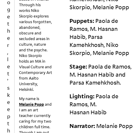
o
Through his
g
e
e
p
Skorpio, Melanie
Popp
g
works Niko
d
xi
s
t
e
Skorpio explores
o
st
b
e
Puppets:
Paola de
various forgotten,
t
e
s
y
d:
abandoned,
Ramos, M. Hasnan
h
s
w
s
f
obscure and
Habib, Parsa
n’
it
o
o
e
secluded areas in
t
hi
m
o
Kamehkhosh, Niko
r
culture, nature
a
n
e
d
and the psyche.
,
Skorpio, Melanie
Popp
ct
c
r
is
Niko Skorpio
l
holds an MA in
u
h
el
o
Stage:
Paola de Ramos,
e
Visual Culture and
al
a
ig
n
Contemporary Art
t
M. Hasnan Habib and
ly
n
io
t
from Aalto
’
e
g
u
h
Parsa
Kamehkhosh.
University,
v
e.
s
e
s
Helsinki.
er
W
g
t
k
Lighting:
Paola de
My name is
g
e
r
a
e
Ramos, M.
Melanie Popp
and
et
c
o
bl
e
I am an art
r
a
u
e,
Hasnan
Habib
p
teacher currently
ui
n
p
s
caring for my two
t
n
b
s.
k
Narrator:
Melanie Popp
children full time.
h
e
el
T
e
Though I am out