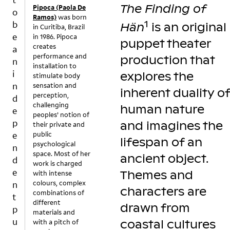
o
n
h
The Finding of
A
T
Pipoca (Paola De
o
r
d
e
Ramos)
was born
Y
E
1
b
Hän
is an original
in Curitiba, Brazil
n
Fi
i
e
in 1986. Pipoca
er
nl
m
puppet theater
creates
a
in
a
a
performance and
production that
a
n
g
n
installation to
g
d
e
i
explores the
stimulate body
ar
b
hi
n
sensation and
inherent duality of
d
a
n
perception,
d
e
c
ts
challenging
human nature
e
n
k
a
peoples’ notion of
p
and imagines the
o
t
t
their private and
e
public
f
h
m
lifespan of an
psychological
o
e
o
n
space. Most of her
u
n
m
ancient object.
d
work is charged
r
(a
e
e
Themes and
with intense
o
n
n
colours, complex
n
w
d
ts
characters are
combinations of
t
n
la
w
different
drawn from
p
?
t
h
materials and
u
O
e
e
with a pitch of
coastal cultures