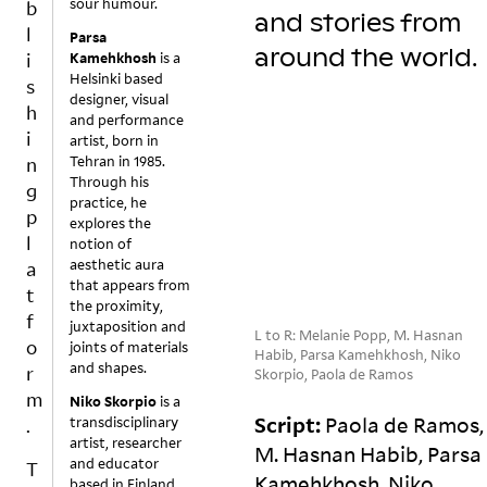
sour humour.
ft
r
r
b
and stories from
e
o
e
l
Parsa
n
n
a
around the
world.
i
Kamehkhosh
is a
‘b
),
c
Helsinki based
s
el
a
ti
designer, visual
h
o
tt
vi
and performance
i
artist, born in
n
a
ti
Tehran in 1985.
n
gi
c
e
Through his
n
h
s
g
practice, he
g’
e
h
p
explores the
is
d
a
l
notion of
a
t
v
aesthetic aura
a
c
o
e
that appears from
t
W
o
v
b
the proximity,
f
h
n
a
e
juxtaposition and
L to R: Melanie Popp, M. Hasnan
o
at
c
ri
e
joints of materials
Habib, Parsa Kamehkhosh, Niko
and shapes.
if
e
o
n
r
Skorpio, Paola de Ramos
n
p
u
in
m
Niko Skorpio
is a
o
t
s
t
Script:
Paola de Ramos,
transdisciplinary
.
t
t
pl
e
artist, researcher
M. Hasnan Habib, Parsa
hi
h
a
rr
and educator
T
Kamehkhosh, Niko
n
at
c
u
based in Finland.