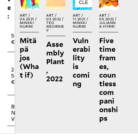
e
:
ART /
ART /
ART /
ART /
04.2021 /
03.2022 /
11.2021 /
05.2022 /
MINKKI
TEO
MINKKI
JULIANN
NURMI
GEORGIE
NURMI
A HYRRI
V
1
1
5
Mitä
Vuln
Five
0
5
€
Asse
€
€
pä
erabi
time
mbly
jos
lity
fram
Plant
O
(Wha
is
es,
,
2
5
T
t if)
comi
coun
5
0
H
2022
ng
tless
€
€
E
R
com
pani
BUYING NO
onshi
NIIN PRINT
ps
VOLUMES