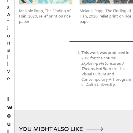
e
c
e
p
s
it
e
rs
e
Melanie Popp, The Finding of
Melanie Popp, The Finding of
a
ju
p
“J
n,
Hän, 2020, relief print on rice
Hän, 2020, relief print on rice
st
ts
E
a
t
paper
paper
fi
,
S
n
i
ni
n
U
d
o
s
o
S
t
n
h
t
IS
h
a
e
n
C
e
This work was produced in
l
d
e
O
o
2016 for the course
i
c
c
M
Exploring Historical and
u
Theoretical Roots
in the
o
e
I
t
v
Visual Culture and
m
s
N
d
e
Contemporary Art program
pl
s
G
o
.
at Aalto University.
et
ar
A
o
el
il
R
r
I
y
y
E
s
w
di
f
Y
p
ff
ol
O
a
o
er
lo
U
c
u
e
w
R
e
YOU MIGHT ALSO LIKE
l
n
in
E
fl