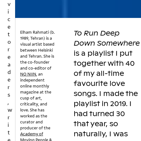
v
n
st
w
i
g
,
n
c
a
P
h
e
c
ri
e
To Run Deep
Elham Rahmati (b.
ol
n
a
t
1989, Tehran) is a
le
c
rt
o
Down Somewhere
visual artist based
c
e
b
r
between Helsinki
is a playlist I put
ti
s
e
and Tehran. She is
e
o
s
a
together with 40
the co-founder
a
n
Ji
t
and co-editor of
d
of my all-time
o
T
m
a
NO NIIN
, an
e
f
o
e
n
independent
favourite love
s
R
n
d
online monthly
r
magazine at the
songs. I made the
o
u
e
t
s
cusp of art,
n
n
z
h
,
playlist in 2019. I
criticality, and
g
D
t
e
w
love. She has
s
e
had turned 30
a
fl
worked as the
r
–
e
k
ui
curator and
that year, so
i
o
p
e
d
producer of the
t
r
D
s
s
naturally, I was
Academy of
a
o
li
st
e
Moving People &