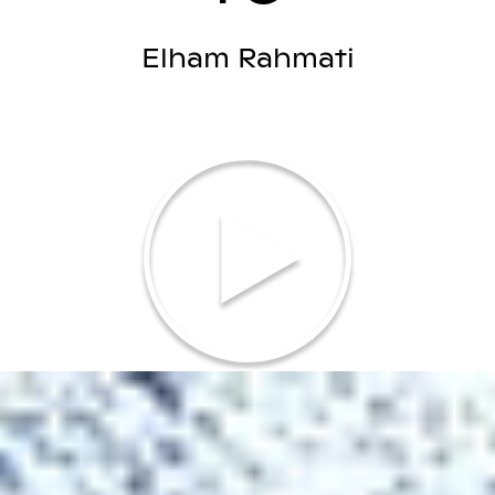
Elham Rahmati