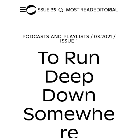
≡
ISSUE 35
MOST READ
EDITORIAL INDEX
S
SEARCH
SHARE –
Facebook
/
Twitter
To Run Deep Down Somewhere
MORE PODC
PODCASTS AND PLAYLISTS / 03.2021 /
ISSUE 1
To Run
Deep
Down
Somewhe
re