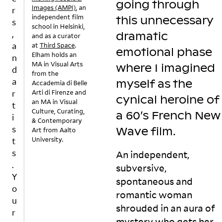
going through
si
w
st
r
Images (AMPI)
, an
r
independent film
n
n
e
e
this unnecessary
s
school in Helsinki,
gl
S
n
a
,
dramatic
and as a curator
e
o
e
m
a
at
Third Space
.
s
m
rs
in
emotional phase
Elham holds an
n
o
e
o
m
MA in Visual Arts
where I imagined
d
n
w
n
y
from the
g
h
a
g
a
myself as the
Accademia di Belle
r
er
jo
u
Arti di Firenze and
r
cynical heroine of
e
e
u
t
an MA in Visual
t
al
is
r
s
Culture, Curating,
a 60’s French New
i
& Contemporary
ly
a
n
y
s
Wave
film.
Art from Aalto
–
pl
e
st
University.
t
is
a
y
e
s
v
yl
t
m
An independent,
e
is
h
.
.
subversive,
r
t I
r
T
Y
spontaneous and
y
p
o
h
o
romantic woman
m
u
u
e
u
u
t
g
r
shrouded in an aura of
r
c
t
h
e
mystery who gets her