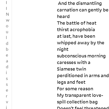
o
ht 
S
 And the dismantling 
.
w
ab
hi
carnation can gently be 
le
us
tt
T
heard

d
e 
y 
o
g
The battle of heat 
yo
c
g
m
u, 

of
thirst acrophobia 

e
e
an
f
at last, have been 
n
t
d 
e
whipped away by the 
t
h
ca
e 
t
night

e
ll 
p
o
subconscious morning 
yo
o
r
h
u 
ur
,
caresses with a 
o
a 
e
l
n
Siamese twin

pa
d 
o
e
perditioned in arms and 
ra
in 

r
t
legs and feet

si
e
t
’
te 

n
For some reason

h
s
fo
vi
e
My transparent love-
k
r 
ro
e
n
spill collection bag

e
a
re
n
v
Doesn’t feel threatened 
e
ti
fu
m
e