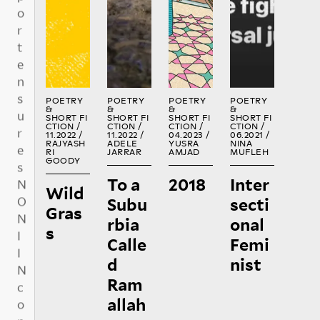
b
R
R
R
R
E
E
E
E
u
A
A
A
A
t
D
D
D
D
e
:
POETRY
POETRY
POETRY
POETRY
&
&
&
&
SHORT FI
SHORT FI
SHORT FI
SHORT FI
CTION /
CTION /
CTION /
CTION /
1
1
11.2022 /
11.2022 /
04.2023 /
06.2021 /
5
0
5
RAJYASH
ADELE
YUSRA
NINA
€
RI
JARRAR
AMJAD
MUFLEH
€
€
GOODY
To a
2018
Inter
Wild
Subu
secti
O
Gras
2
5
T
rbia
onal
s
5
0
H
Calle
Femi
€
€
E
R
d
nist
Ram
allah
BUYING NO
NIIN PRINT