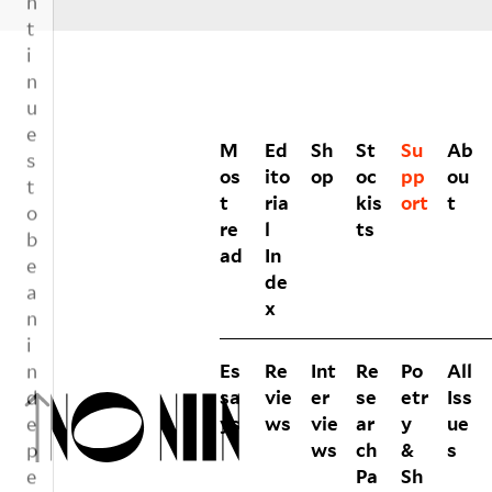
VOLUMES
M
Ed
Sh
St
Su
Ab
os
ito
op
oc
pp
ou
t
ria
kis
ort
t
re
l
ts
ad
In
de
x
Es
Re
Int
Re
Po
All
sa
vie
er
se
etr
Iss
ys
ws
vie
ar
y
ue
ws
ch
&
s
Pa
Sh