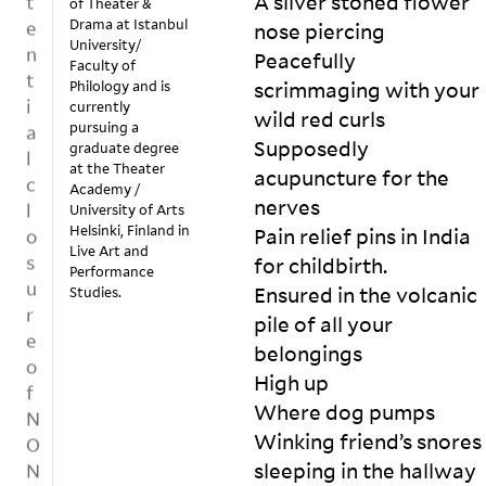
A silver stoned flower 
of Theater &
o
t
re
y 
Drama at Istanbul
nose piercing

u
p
fu
b
University/
Peacefully 
t
sa
y 
u
Faculty of
r
Philology and is
scrimmaging with your 
l 
b
b
a
currently
m
ul
wild red curls

l
c
pursuing a
ig
le
i
Supposedly 
graduate degree
e
ht 
ts
s
at the Theater
r
acupuncture for the 
en
; 
Academy /
e
h
nerves

ra
s
University of Arts
ci
i
Helsinki, Finland in
ge 
hi
Pain relief pins in India 
t
n
Live Art and
th
n
for childbirth.

e
Performance
g
e 
y 
s
Ensured in the volcanic 
Studies.
p
m
gl
a
pile of all your 
l
as
as
la
te
s 
belongings

a
n
r. 

fa
d
t
High up 

H
c
a
f
Where dog pumps

e 
a
c
o
Winking friend’s snores 
k
m
d
r
sleeping in the hallway

n
ig
es

m