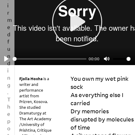
u
d
e
s
s
m
t
e
o
a
P
c
b
L
o
e
p
A
a
y
00:00
n
Y
P
M
o
i
f
L
U
n
h
You own my wet pink 
A
T
Fjolla Hoxha
is a
d
o
writer and
sock

Y
E
w
e
performance
As everything else I 
t
p
artist from
S
o
Prizren, Kosova.
carried

e
h
t
She studied
n
Dry memories 
at
al
Dramaturgy at
d
disrupted by molecules 
The Art Academy
k
te
e
/University of
a
Yo
rd 
of time

Prishtina, Critique
n
b
ur 
b