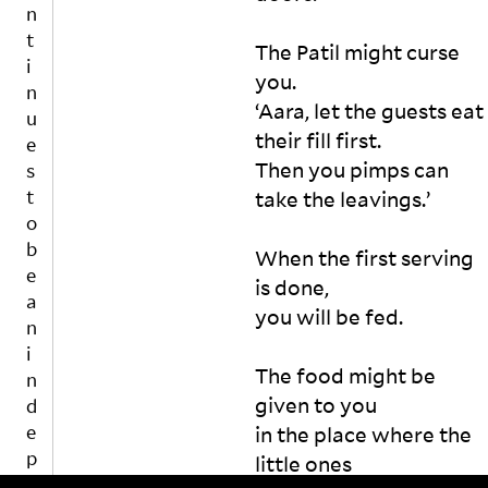
e
n
p
gl
The Patil might curse 
e
y 
you. 

n
e
‘Aara, let the guests eat 
d
x
e
their fill first.  

cl
n
u
Then you pimps can 
t
d
take the leavings.’ 

e
Yo
p
d
ur 
u
When the first serving 
?

re
b
is 
is done, 

fu
l
it 
sa
you will be fed. 

i
a 
l 
s
w
m
h
The food might be 
e
ig
i
given to you 

e
ht 
n
k, 
en
in the place where the 
g
a 
ra
little ones 

p
m
ge 