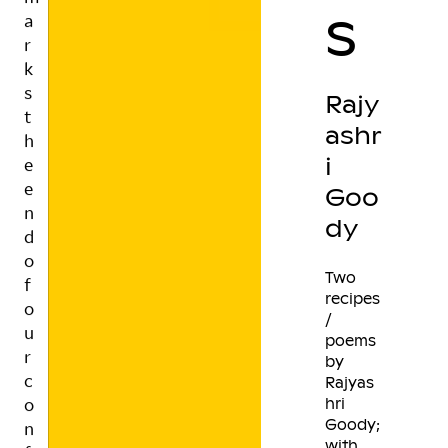
s
o
n
f
i
Rajy
r
ashr
m
e
i
d
Goo
f
dy
u
n
d
Two
recipes
i
/
n
poems
g
by
.
Rajyas
T
hri
h
Goody;
e
with