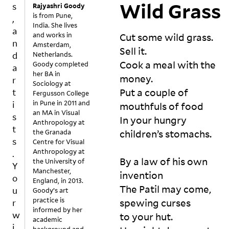
r
Wild Grass
Rajyashri Goody
n
w
is from Pune,
ti
India. She lives
i
l 
and works in
Cut some wild grass. 

l
t
Amsterdam,
Sell it. 

l
Netherlands.
h
Cook a meal with the 
i
Goody completed
e 
her BA in
n
money. 

ti
Sociology at
g
tl
Put a couple of 
Fergusson College
n
e 
in Pune in 2011 and
mouthfuls of food 

is 
e
an MA in Visual
In your hungry 
Anthropology at
re
s
the Granada
children’s stomachs. 

v
s
Centre for Visual
o
t
Anthropology at
k
By a law of his own 
the University of
o
e
Manchester,
invention 

l
d
England, in 2013.
e
The Patil may come, 

Goody’s art
?

n
practice is
spewing curses 

ju
informed by her
d
st 
to your hut. 

academic
s
h