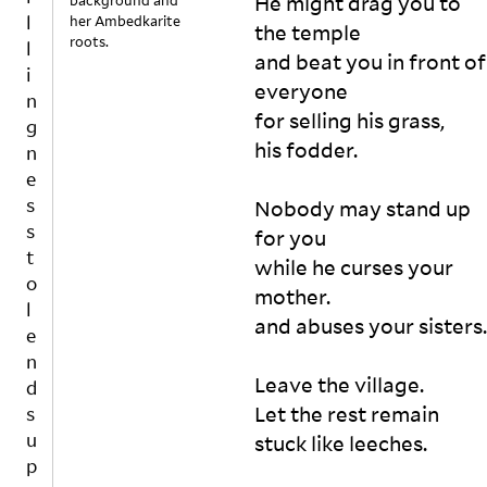
He might drag you to 
background and
u
o
her Ambedkarite
the temple 

w 
p
roots.
and beat you in front of 
m
p
u
everyone

o
c
for selling his grass, 

r
h 
t
his fodder.   

n
e
o
n
n
Nobody may stand up 
s
-
for you 

u
w
while he curses your 
r
ri
mother. 

e
ti
and abuses your sisters. 

n
s
g 
N
m
O
Leave the village. 

u
N
Let the rest remain 

st 
I
o
I
n
N