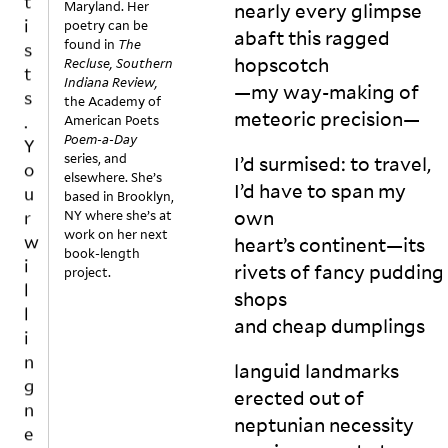
.
Maryland. Her
nearly every glimpse
o
Y
poetry can be
w 
abaft this ragged
found in
The
o
lo
hopscotch
Recluse, Southern
u
n
Indiana Review,
—my way-making of
r
g 
the Academy of
meteoric
precision—
u
American Poets
w
Poem-a-Day
n
i
series, and
I’d surmised: to travel,
ti
l
elsewhere. She’s
l 
I’d have to span my
l
based in Brooklyn,
t
own
NY where she’s at
i
h
work on her next
n
heart’s continent—its
e 
book-length
g
rivets of fancy pudding
project.
ti
n
tl
shops
e
e 
and cheap
dumplings
s
is 
s
re
languid landmarks
v
t
erected out of
o
o
neptunian necessity
k
l