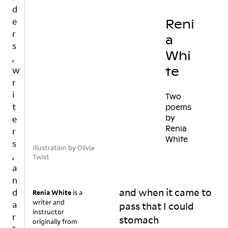
w
t
o 
r
Reni
c
i
a
al
t
Whi
l 
e
y
te
r
o
s
u
,
Two
rs
a
poems
el
by
n
f 
Renia
d
a 
White
a
w
Illustration by Olivia
ri
r
Twist
t
t
er

i
b
and when it came to
s
Renia White
is a
u
writer and
t
pass that I could
t 
instructor
s
stomach
originally from
h