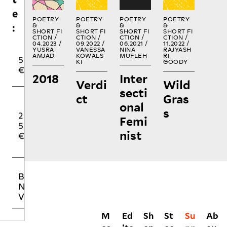
5
0
5
€
€
€
POETRY
POETRY
POETRY
POETRY
&
&
&
&
SHORT FI
SHORT FI
SHORT FI
SHORT FI
CTION /
CTION /
CTION /
CTION /
04.2023 /
09.2022 /
06.2021 /
11.2022 /
O
YUSRA
VANESSA
NINA
RAJYASH
2
5
T
AMJAD
KOWALS
MUFLEH
RI
KI
GOODY
5
0
H
2018
Inter
€
€
E
Verdi
Wild
R
secti
ct
Gras
onal
s
BUYING NO
Femi
NIIN PRINT
nist
VOLUMES
M
Ed
Sh
St
Su
Ab