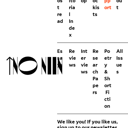
os
ito
op
oc
pp
ou
t
ria
kis
ort
t
re
l
ts
ad
In
de
x
Es
Re
Int
Re
Po
All
sa
vie
er
se
etr
Iss
ys
ws
vie
ar
y
ue
ws
ch
&
s
Pa
Sh
pe
ort
rs
Fi
cti
on
We like you! If you like us,
sign up to our newsletter.