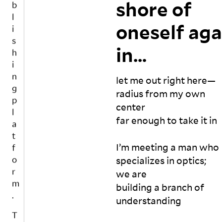
w
m
shore of
G
i
c
e
ig
S
n
e
e
ht 
oneself
aga
r
g
k, 
en
e
p
a 
ra
in…
ci
l
m
ge 
t
a
o
th
e
t
n
e 
let me out right here—

s
t
m
f
a
radius from my own 
h, 
as
o
la
center

a 
te
n
r
far enough to take it in

y
r. 

d
m
e
H
a
.
ar
c
e 
I’m meeting a man who 

k
?

m
T
specializes in optics; 
n
o
ig
o
we are

o
r 
ht 
g
w
is 
ab
building a branch of 
e
le
it 
us
understanding

t
d
u
e 
g
h
n
yo