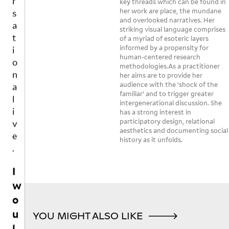
o
key threads which can be found in
S
m
o
a
th
her work are place, the mundane
n
a
and overlooked narratives. Her
n
n 
e 
a
k
striking visual language comprises
e 
ar
fo
l
of a myriad of esoteric layers
e
k
m
o
informed by a propensity for
s
i
n
’s 
d 
human-centered research
p
v
o
re
methodologies.As a practitioner
la
a
e
her aims are to provide her
w
a
st 
c
audience with the ‘shock of the
.
s 

c
ni
e
familiar’ and to trigger greater
th
h,

g
intergenerational discussion. She
f
I
at 
o
ht
has a strong interest in
o
participatory design, relational
so
r 
.  

w
r
aesthetics and documenting social
m
w
t
o
history as it unfolds.
et
o
Be
h
u
hi
rs
co
e
l
n
e, 
o
m
r
g

si
e 
d
g
is 
m
ev
l
a
m
pl
en 
i
ni
o
y 
m
YOU MIGHT ALSO LIKE
c
k
ns
n
or