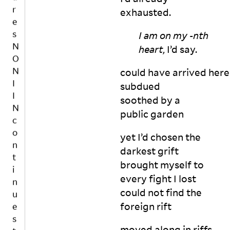
e
m
N
exhausted.
rs
u
I
e
st 
I
I am on my -nth
c
o
N
ti
heart
, I’d say.
n
o
c
e 
n
o
could have arrived here
in
al
n
subdued
d
f
t
ul
soothed by a
e
i
g
m
public
garden
n
e 
in
u
in

is
yet I’d chosen the
t
in 
e
darkest grift
h
o
s
brought myself to
a
r
t
n
every fight I lost
d
o
d
er 
could not find the
b
s
t
foreign
rift
e
m
o 
a
e
b
moved along in riffs
a