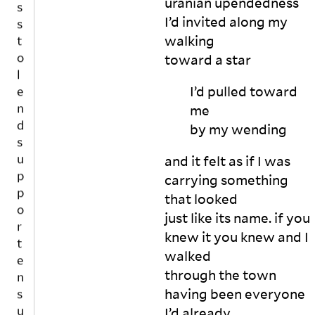
uranian upendedness
e
e
d
I’d invited along my
n
?

walking
d
ju
s
toward a
star
st 
u
h
I’d pulled toward
p
o
p
me
w 
o
m
by my
wending
u
r
c
t
and it felt as if I was
h 
e
carrying something
n
n
that looked
o
s
just like its name. if you
n
u
-
knew it you knew and I
r
w
walked
e
ri
through the town
s
ti
in
having been everyone
N
n
t
O
g 
I’d already