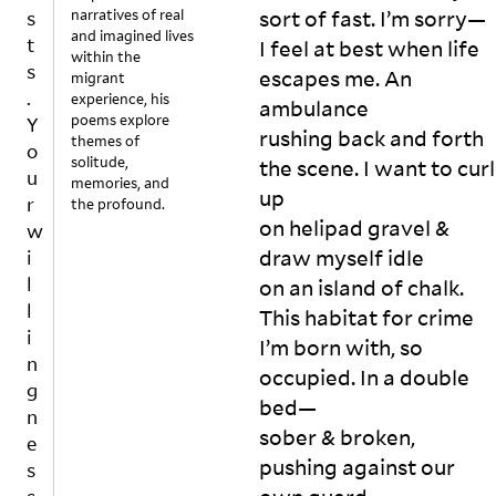
narratives of real
sort of fast. I’m sorry—

s
and imagined lives
t
I feel at best when life 
within the
s
escapes me. An 
migrant
.
experience, his
ambulance

poems explore
Y
rushing back and forth 
themes of
o
solitude,
the scene. I want to curl 
u
memories, and
up

r
the profound.
I 
on helipad gravel & 
w
w
draw myself idle

i
ak
l
on an island of chalk. 
e 
l
This habitat for crime

u
i
p 
I’m born with, so 
n
o
occupied. In a double 
g
n 
bed—

n
so
sober & broken, 
m
e
pushing against our 
ed
s
ay