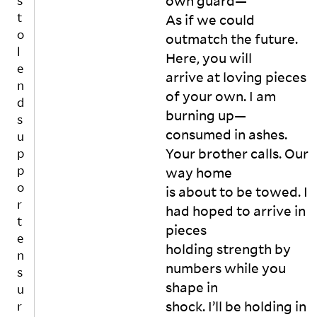
own guard—

s
s

t
As if we could 
In 
o
outmatch the future. 
h
l
Here, you will

o
e
us
arrive at loving pieces 
n
es 
of your own. I am 
d
wi
burning up—

s
th 
consumed in ashes. 
u
pa
tc
Your brother calls. Our 
p
he
p
way home

d 
o
is about to be towed. I 
w
r
had hoped to arrive in 
all
t
pieces

s

e
A
holding strength by 
n
n
numbers while you 
s
d 
shape in

u
a 
shock. I’ll be holding in 
r
b