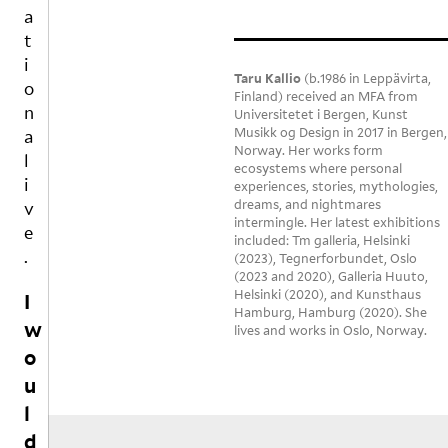
d
in
wi
an
Y
E
T
a
t
g 
n
d 
t
I
o
an
g 

he
i
N
m
d 
th
ar 
Taru Kallio
(b.1986 in Leppävirta,
o
a
G
Finland) received an MFA from
dr
e 
sn
n
k
Universitetet i Bergen, Kunst
S
ea
fo
or
Musikk og Design in 2017 in Bergen,
e
a
m
o
es

Norway. Her works form
s
l
in
d 
T
ecosystems where personal
p
i
g

la
experiences, stories, mythologies,
he 
a
dreams, and nightmares
v
Fo
st 
o
c
intermingle. Her latest exhibitions
e
rg
ni
nl
e
included: Tm galleria, Helsinki
ot 
g
y 
.
(2023), Tegnerforbundet, Oslo
f
to 
ht
cl
(2023 and 2020), Galleria Huuto,
o
Helsinki (2020), and Kunsthaus
as
.  

ea
I
r
Hamburg, Hamburg (2020). She
k 
n 
t
w
lives and works in Oslo, Norway.
th
Be
th
h
o
e 
co
in
e
u
i
m
o
g 
r
m
e 
in 
l
g
p
ev
th
d
a