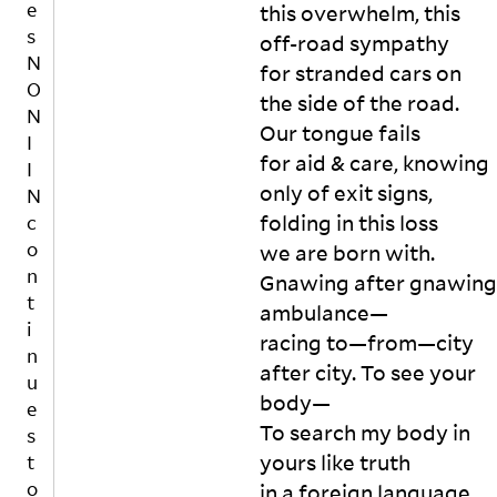
e
uc
this overwhelm, this 
in
ke
s
off-road sympathy

t
t 
N
for stranded cars on 
e
wi
O
rs
the side of the road. 
th 
N
e
Our tongue fails

w
c
I
at
for aid & care, knowing 
ti
I
er 
o
only of exit signs, 
N
in 
n
folding in this loss

c
th
al
o
we are born with. 
e 
f
n
m
Gnawing after gnawing 
e
t
id
m
ambulance—

dl
in
i
racing to—from—city 
is
e 
n
after city. To see your 
t
of 
u
h
n
body—

e
a
o
To search my body in 
s
n
w
yours like truth

t
d
Af
he
o
in a foreign language. 
s
te
re
