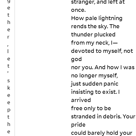
g
stranger, and left at 
wi
us
n
d
e
n
e 
d’
once.

g
t
d
yo
s 
How pale lightning 
m
h
o
u, 

in 
rends the sky. The 
e
w.

an
a 
e
n
thunder plucked

“I 
d 
pil
r
t
ha
ca
from my neck, I—
e 
,
t
ve 
ll 
of 
devoted to myself, not 
l
o
an 
yo
as
h
e
god

id
u 
h

o
t
nor you. And how I was 
ea
a 
A
n
’
no longer myself,

. A 
pa
n
o
s
ve
ra
d 
just sudden panic 
r
k
ry 
si
m
t
insisting to exist. I 
e
ba
te 

y 
h
arrived

e
d 
fo
gl
e
free only to be 
id
r 
n
as
p
a
ea
re
se
stranded in debris. Your 
t
ti
”

fu
s 
h
pride

v
Sh
si
ar
e
could barely hold your 
e
e 
n
e 