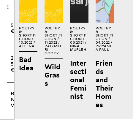
A
A
A
A
:
D
D
D
D
1
1
5
0
5
POETRY
POETRY
POETRY
POETRY
€
&
&
&
&
€
€
SHORT FI
SHORT FI
SHORT FI
SHORT FI
CTION /
CTION /
CTION /
CTION /
10.2022 /
11.2022 /
06.2021 /
04.2022 /
ALEENA
RAJYASH
NINA
PRIYANK
RI
MUFLEH
A PAUL
O
GOODY
Bad
2
5
T
Inter
Frien
5
0
H
Wild
Idea
secti
ds
€
€
E
Gras
R
onal
and
s
Femi
Their
BUYING NO
nist
Hom
NIIN PRINT
es
VOLUMES