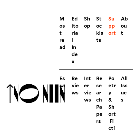
M
Ed
Sh
St
Su
Ab
os
ito
op
oc
pp
ou
t
ria
kis
ort
t
re
l
ts
ad
In
de
x
Es
Re
Int
Re
Po
All
sa
vie
er
se
etr
Iss
ys
ws
vie
ar
y
ue
ws
ch
&
s
Pa
Sh
pe
ort
rs
Fi
cti