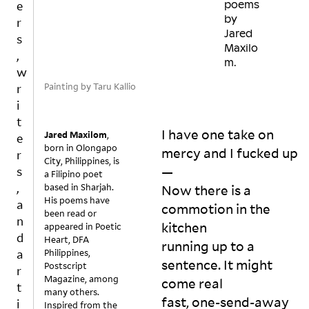
e
poems
by
r
Jared
s
Maxilo
,
m.
w
Painting by Taru Kallio
r
i
t
I have one take on 
Jared Maxilom
,
e
born in Olongapo
mercy and I fucked up
r
City, Philippines, is
—

s
a Filipino poet
,
based in Sharjah.
Now there is a 
His poems have
a
commotion in the 
been read or
n
kitchen

appeared in Poetic
d
Heart, DFA
running up to a 
a
Philippines,
sentence. It might 
Postscript
r
Magazine, among
come real

t
many others.
fast, one-send-away 
i
Inspired from the