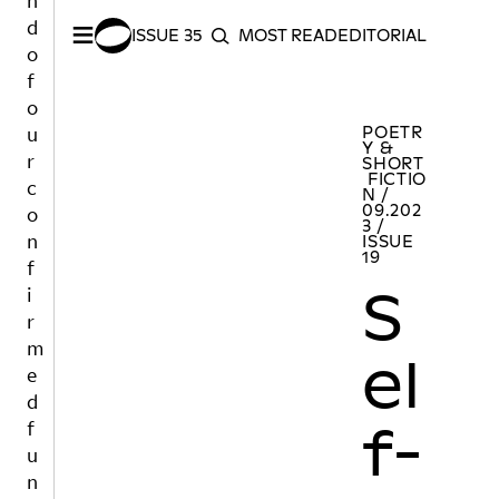
n
≡
d
ISSUE 35
MOST READ
EDITORIAL INDEX
S
o
SEARCH
f
o
SHARE –
Facebook
/
Twitter
Self-Portrait of An Emergency
MORE POET
u
POETR
Y &
r
SHORT
FICTIO
c
N /
09.202
o
3 /
n
ISSUE
19
f
S
i
r
m
el
e
d
f-
f
u
n