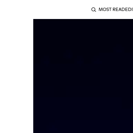
MOST READ
EDI
SEARCH