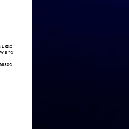
e used
new and
alised