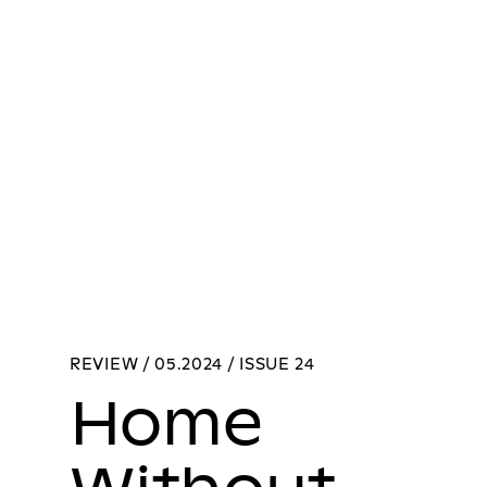
REVIEW / 05.2024 / ISSUE 24
Home