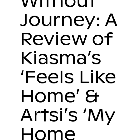
Without
Journey: A
Review of
Kiasma’s
‘Feels Like
Home’ &
Artsi’s ‘My
Home