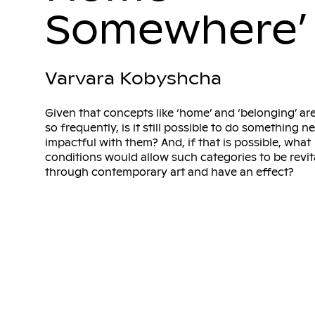
Somewhere’
Varvara Kobyshcha
Given that concepts like ‘home’ and ‘belonging’ ar
so frequently, is it still possible to do something 
impactful with them? And, if that is possible, what
conditions would allow such categories to be revit
through contemporary art and have an effect?