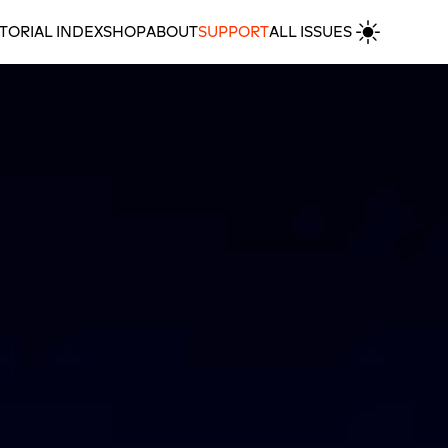
TORIAL INDEX
SHOP
ABOUT
SUPPORT
ALL ISSUES
Home Without Journey: A Review of Kiasma’s ‘Feels Like Home’ & Artsi’s ‘My Home Somewhere’
MORE REVIEWS