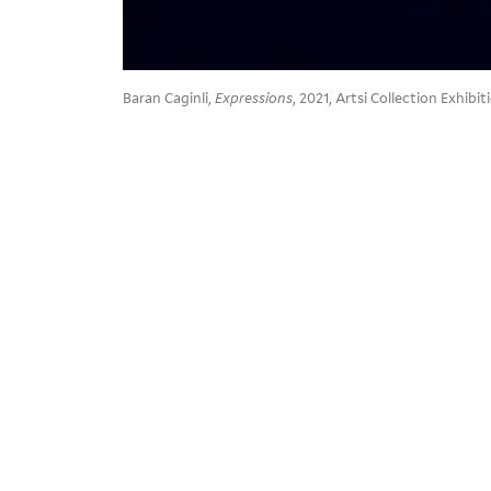
Baran Caginli,
Expressions
, 2021, Artsi Collection Exhib