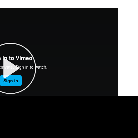
P
L
A
Y
00:00
M
S
E
U
E
N