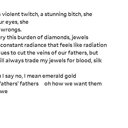
 a violent twitch, a stunning bitch, she 

r eyes, she 

 wrongs.

ry this burden of diamonds, jewels 

 constant radiance that feels like radiation

s to cut the veins of our fathers, but 

ll always trade my jewels for blood, silk 
I say no, I mean emerald gold

e fathers’ fathers     oh how we want them 

 we   
