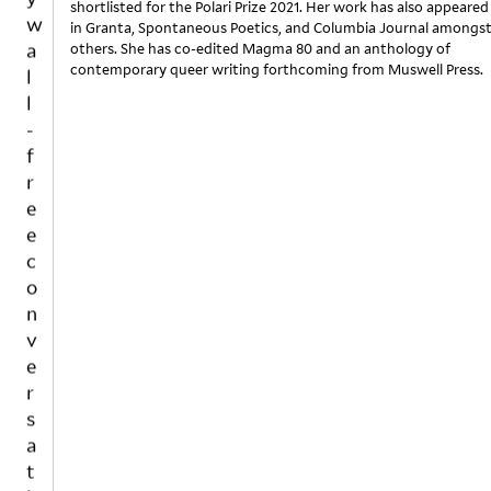
shortlisted for the Polari Prize 2021. Her work has also appeared
a
in Granta, Spontaneous Poetics, and Columbia Journal amongs
l
others. She has co-edited Magma 80 and an anthology of
contemporary queer writing forthcoming from Muswell Press.
l
-
f
r
e
e
c
o
n
v
e
r
s
a
t
i