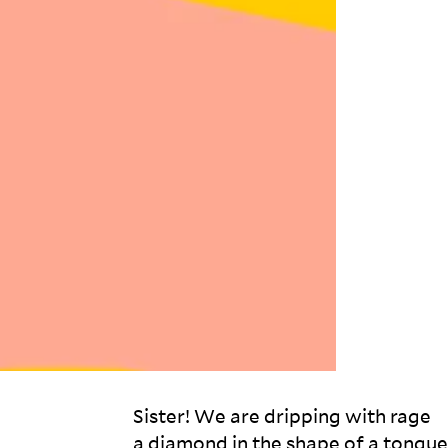
Sister! We are dripping with rage 

a diamond in the shape of a tongue 