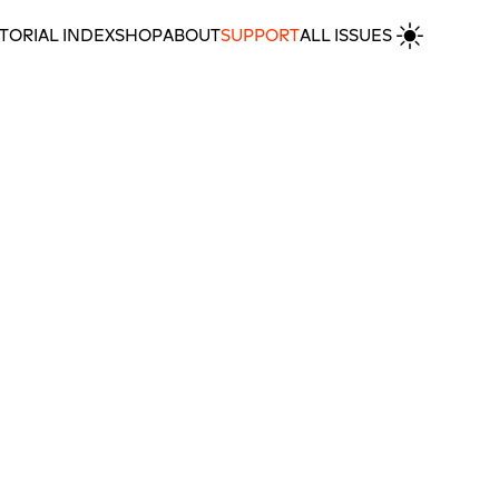
TORIAL INDEX
SHOP
ABOUT
SUPPORT
ALL ISSUES
MORE POETRY & SHORT FICTION