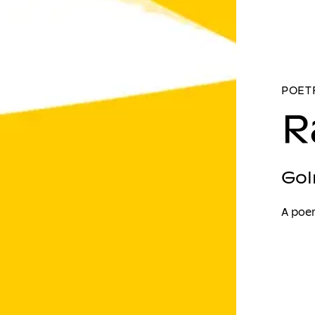
POETR
R
Gol
A poe