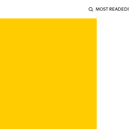
MOST READ
EDI
SEARCH
Ragesong