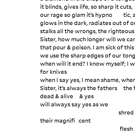
it blinds, gives life, so sharp it cuts,

t
our rage so glam it’s hypno         tic,
glows in the dark, radiates out of ou
stalks all the wrongs, the righteous
Sister, how much longer will we car
that pour & poison. I am sick of this
we use the sharp edges of our tongue
when will it end? I know myself; I wi
for knives

when I say yes, I mean shame, when 
Sister, it’s always the fathers     th
dead & alive     & yes                                 
will always say yes as we 

                                                                 shred 

their magnifi   cent
