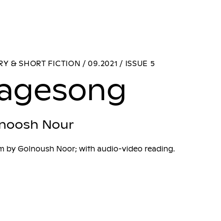
Y & SHORT FICTION / 09.2021 / ISSUE 5
agesong
noosh Nour
m by Golnoush Noor; with audio-video reading.