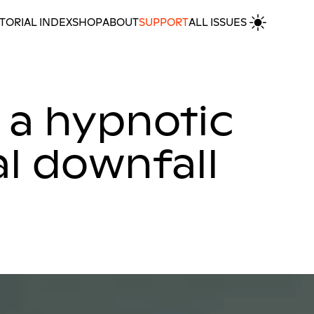
TORIAL INDEX
SHOP
ABOUT
SUPPORT
ALL ISSUES
ownfall
MORE REVIEWS
 a hypnotic
l downfall