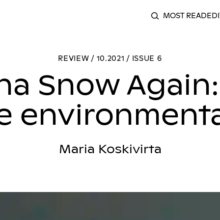
MOST READ
EDI
SEARCH
Gonna Snow Again: a hypnotic take on the environmental d
REVIEW / 10.2021 / ISSUE 6
a Snow Again:
he environmenta
Maria Koskivirta