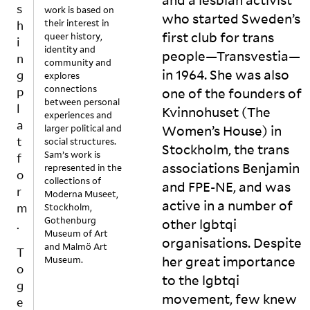
s
e
n
o
u
work is based on
who started Sweden’s
their interest in
r
g
n
al
h
first club for trans
queer history,
e
m
t
c
i
identity and
n
o
o
o
people—Transvestia—
n
community and
t
r
g
n
in 1964. She was also
g
explores
p
e
e
t
connections
p
one of the founders of
a
o
t
e
between personal
l
Kvinnohuset (The
rt
f.
h
n
experiences and
a
s
A
e
t.
larger political and
Women’s House) in
o
n
r.
O
t
social structures.
Stockholm, the trans
f
d
Li
v
Sam’s work is
f
associations Benjamin
represented in the
t
if
k
e
o
collections of
h
a
e
r
and
FPE
-
NE
, and was
r
Moderna Museet,
e
n
s
t
active in a number of
m
Stockholm,
m
y
e
h
Gothenburg
other lgbtqi
.
ix
t
n
e
Museum of Art
organisations. Despite
t
hi
di
y
and Malmö Art
T
h
n
n
e
her great importance
Museum.
o
a
g,
g
a
to the lgbtqi
g
t
q
t
rs
movement, few knew
c
u
h
,
e