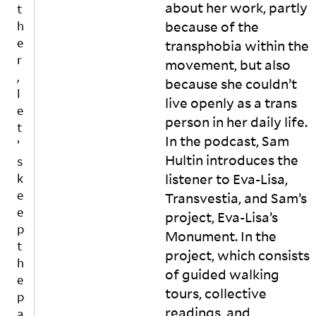
o
e
e
t
about her work, partly
t
n
st
s
h
because of the
h
n
in
p
e
e
transphobia within the
e
g
o
vi
r
movement, but also
c
f
n
s
,
t
o
t
u
because she couldn’t
l
t
r
a
al
live openly as a trans
o
c
n
i
e
person in her daily life.
t
e
e
m
t
h
rt
o
a
In the podcast, Sam
’
e
ai
u
g
Hultin introduces the
s
r
n
s
e
listener to Eva-Lisa,
k
e
t
t
r
e
Transvestia, and Sam’s
s
y
e
y
e
p
a
xt
in
project, Eva-Lisa’s
e
n
m
m
p
Monument. In the
c
d
e
u
t
project, which consists
ti
c
s
si
h
v
o
s
c
of guided walking
e
e
m
a
vi
tours, collective
p
w
pl
g
d
readings, and
a
o
e
e
e