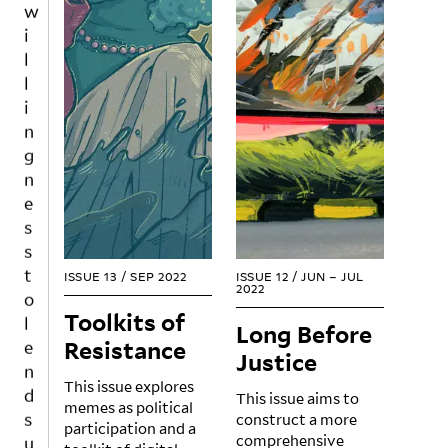
i
l
l
i
n
g
n
e
s
s
t
ISSUE 13
/
SEP 2022
ISSUE 12
/
JUN – JUL
o
2022
l
Toolkits of
Long Before
e
Resistance
n
Justice
d
This issue explores
This issue aims to
s
memes as political
construct a more
u
participation and a
comprehensive