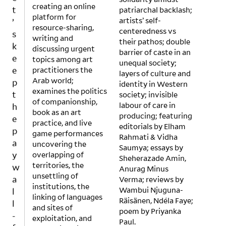
t
creating an online
patriarchal backlash;
’
platform for
artists’ self-
s
resource-sharing,
centeredness vs
k
writing and
their pathos; double
discussing urgent
e
barrier of caste in an
topics among art
e
unequal society;
practitioners the
layers of culture and
p
Arab world;
identity in Western
t
examines the politics
society; invisible
h
of companionship,
labour of care in
e
book as an art
producing; featuring
p
practice, and live
editorials by Elham
game performances
a
Rahmati & Vidha
uncovering the
y
Saumya; essays by
overlapping of
Sheherazade Amin,
w
territories, the
Anurag Minus
a
unsettling of
Verma; reviews by
l
institutions, the
Wambui Njuguna-
l
linking of languages
Räisänen, Ndéla Faye;
-
and sites of
poem by Priyanka
exploitation, and
f
Paul.