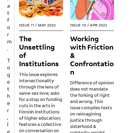
a
t
f
o
ISSUE 11
/
MAY 2022
ISSUE 10
/
APR 2022
r
m
The
Working
.
Unsettling
with Friction
of
&
T
Institutions
Confrontatio
o
g
n
This issue explores
e
intersectionality
Difference of opinion
t
through the lens of
does not mandate
h
same-sex love; asks
the forking of right
e
for a stop on funding
and wrong. This
r
cuts in the arts in
issue compiles texts
Finnish institutions
,
on reimagining
of higher education;
l
justice through
features a collective
sisterhood &
e
on conversation on
solidarity amidst