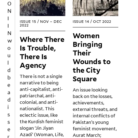
N
I
I
ISSUE 15
/
NOV – DEC
ISSUE 14
/
OCT 2022
2022
N
Women
w
Where There
Bringing
o
Is Trouble,
u
Their
There Is
l
Wounds to
Agency
d
the City
b
There is not a single
Square
e
narrative to being
a
anti-capitalist, anti-
An issue looking
d
patriarchal, anti-
back on the losses,
i
colonial, and anti-
achievements,
nationalist. This
external threats, and
s
eclectic issue, like
internal conflicts of
s
the Kurdish feminist
Pakistan’s young
e
slogan ‘Jin Jiyan
feminist movement,
r
Azadi’ (Woman, Life,
Aurat March;