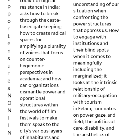
toolkit of digital
p
understanding of our
resistance in India;
p
situation when
asks how to break
o
confronting the
through the caste-
r
power structures
based gatekeeping;
that oppress us. How
t
how to create radical
to engage with
e
spaces for
institutions and
n
amplifying a plurality
their blind spots
of voices that focus
s
when it comes to
on counter-
u
meaningfully
hegemonic
r
including the
perspectives in
e
marginalized; it
academia; and how
looks at the intrinsic
s
can organizations
relationship of
N
dismantle power and
military-occupation
O
operational
with tourism
structures within
N
in Eelam; ruminates
the world of film
I
on power, gaze, and
festivals to make
I
field; the politics of
them speak to the
N
care, disability, and
city’s various layers
the aesthetics of
c
of inhabitants and