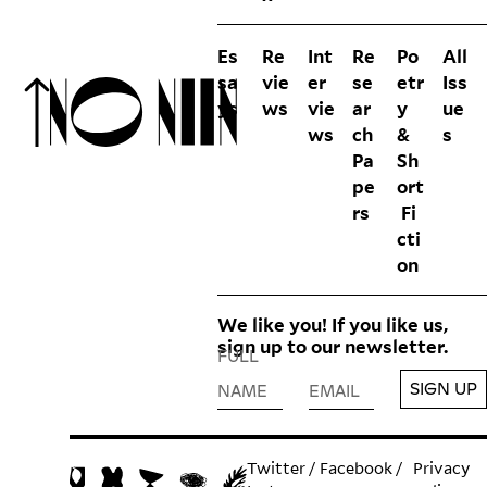
Es
Re
Int
Re
Po
All
sa
vie
er
se
etr
Iss
ys
ws
vie
ar
y
ue
ws
ch
&
s
Pa
Sh
pe
ort
rs
Fi
cti
on
We like you! If you like us,
sign up to our newsletter.
FULL
SIGN UP
NAME
EMAIL
Twitter
/
Facebook
/
Privacy