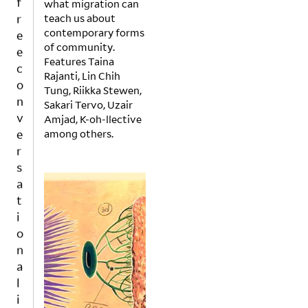
what migration can
r
teach us about
e
contemporary forms
e
of community.
c
Features Taina
o
Rajanti, Lin Chih
n
Tung, Riikka Stewen,
Sakari Tervo, Uzair
v
Amjad, K-oh-llective
e
among others.
r
s
a
t
i
o
n
a
l
i
v