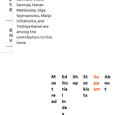
5
0
H
Saumya, Hanan
€
€
E
Mahbouba, Olga
R
Spyropoulou, Marja
Viitahuhta, and
Toshiya Kamei are
BUYING NO
NIIN PRINT
among the
VOLUMES
contributors to this
issue.
M
Ed
Sh
St
Su
Ab
os
ito
op
oc
pp
ou
t
ria
kis
ort
t
re
l
ts
ad
In
de
x