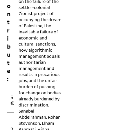
o
on the failure of the
settler-colonial
n
Zionist project of
t
occupying the dream
r
of Palestine, the
inevitable failure of
i
economic and
b
cultural sanctions,
u
how algorithmic
management equals
t
authoritarian
e
management and
:
results in precarious
jobs, and the unfair
burden of pushing
1
1
for change on bodies
5
0
5
already burdened by
€
€
€
discrimination.
Sanabel
Abdelrahman, Rohan
O
Stevenson, Elham
2
5
T
Rahmati, Vidha