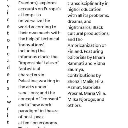
v
Freedom), explores
transdisciplinarity in
i
accounts on Europe’s
higher education
c
attempt to
with all its problems,
universalize the
dreams, and
e
world according to
nightmares; Black
t
their own needs with
cultural productions;
o
the help of technical
and the
r
‘innovations’,
Americanization of
e
including the
Finland. Featuring
a
infamous clock; the
editorials by Elham
d
“impossible” tales of
Rahmati and Vidha
fantastical
Saumya,
e
characters in
contributions by
r
Palestine; working in
Shehzil Malik, Hira
s
the arts under
Azmat, Gabriella
,
sanctions; and the
Presnal, María Villa,
w
concept of “consent”
Milka Njoroge, and
r
and a “new work
others.
i
paradigm” in the era
of post-peak
t
attention economy.
e