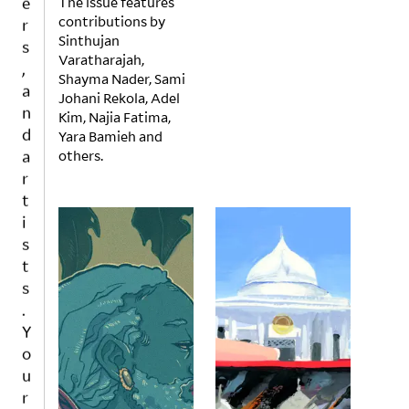
The issue features
r
contributions by
s
Sinthujan
,
Varatharajah,
a
Shayma Nader, Sami
n
Johani Rekola, Adel
Kim, Najia Fatima,
d
Yara Bamieh and
a
others.
r
t
i
s
t
s
.
Y
o
u
r
w