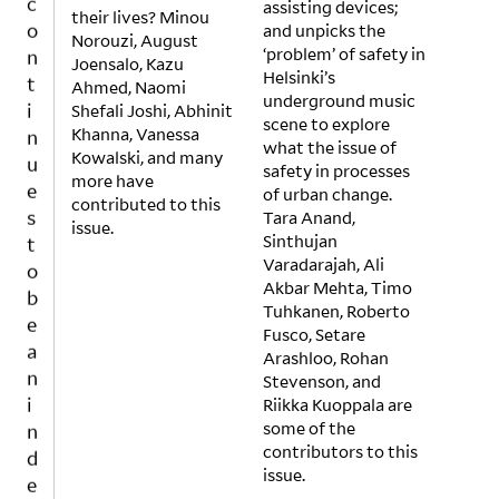
assisting devices;
o
their lives? Minou
and unpicks the
n
Norouzi, August
‘problem’ of safety in
Joensalo, Kazu
t
Helsinki’s
Ahmed, Naomi
i
underground music
Shefali Joshi, Abhinit
n
scene to explore
Khanna, Vanessa
u
what the issue of
Kowalski, and many
safety in processes
e
more have
of urban change.
s
contributed to this
Tara Anand,
t
issue.
Sinthujan
o
Varadarajah, Ali
b
Akbar Mehta, Timo
e
Tuhkanen, Roberto
a
Fusco, Setare
Arashloo, Rohan
n
Stevenson, and
i
Riikka Kuoppala are
n
some of the
d
contributors to this
e
issue.
p