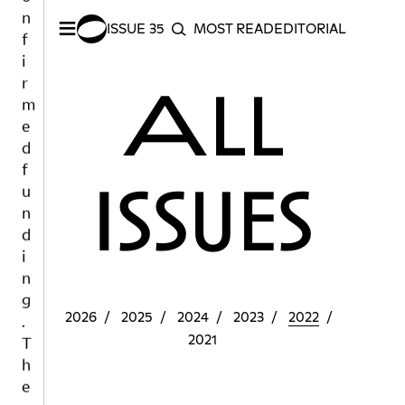
n
≡
f
ISSUE 35
MOST READ
EDITORIAL INDEX
S
SEARCH
i
r
All
m
e
d
f
u
Issues
n
d
i
n
g
.
2026
2025
2024
2023
2022
T
2021
h
e
p