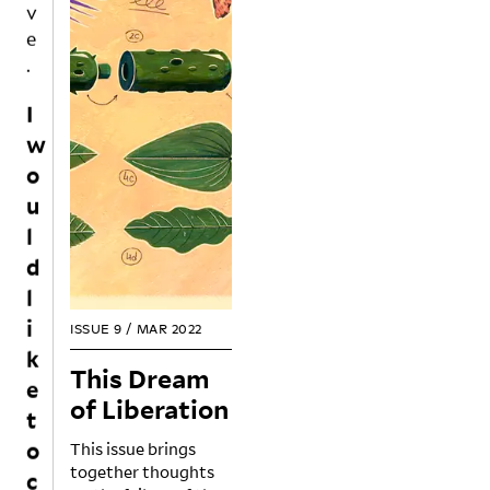
e
.
I
w
o
u
l
d
l
i
ISSUE 9
/
MAR 2022
k
e
This Dream
t
of Liberation
o
This issue brings
c
together thoughts