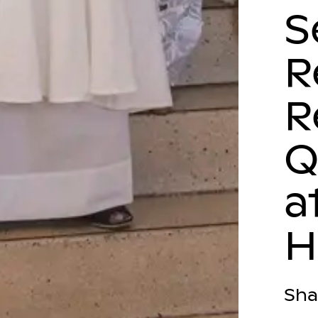
S
R
R
Q
a
Sha