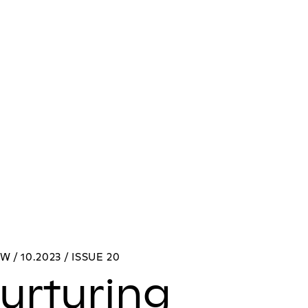
W / 10.2023 / ISSUE 20
urturing