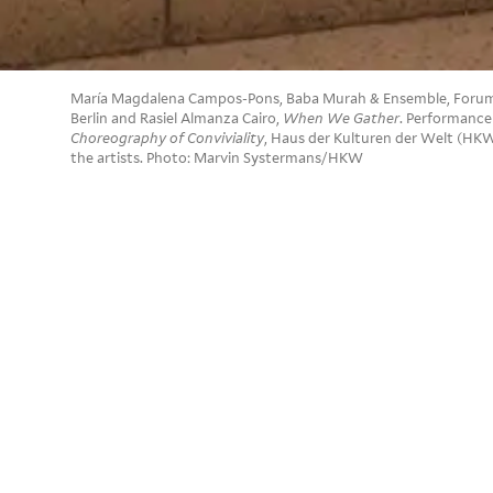
María Magdalena Campos-Pons, Baba Murah & Ensemble, Forum B
Berlin and Rasiel Almanza Cairo,
When We Gather
. Performance
Choreography of Conviviality
, Haus der Kulturen der Welt (HKW
the artists. Photo: Marvin Systermans/HKW