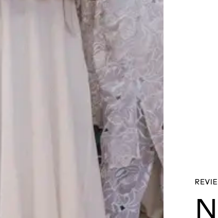
REVIE
N