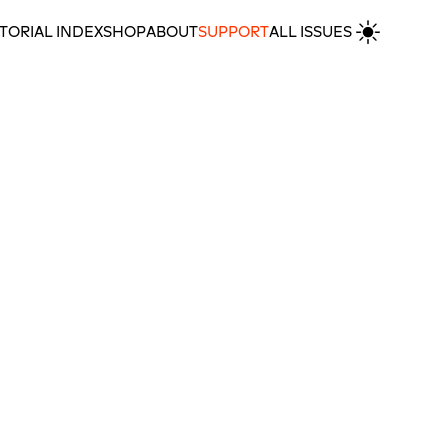
TORIAL INDEX
SHOP
ABOUT
SUPPORT
ALL ISSUES
in’s HKW
MORE REVIEWS