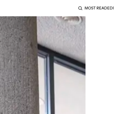
MOST READ
EDI
SEARCH
ng Seeds of Resistance: A Review of O Quilombismo at Berl