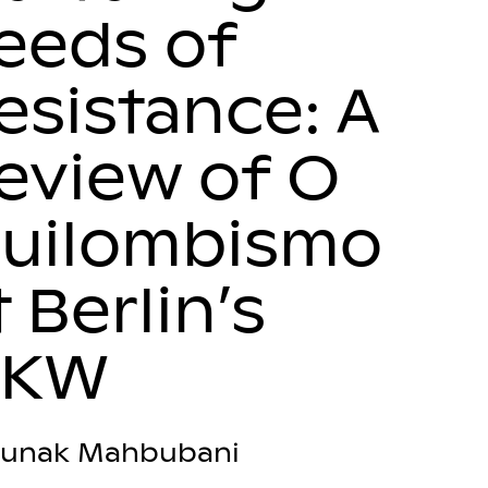
eeds of
esistance: A
eview of O
uilombismo
t Berlin’s
HKW
unak Mahbubani