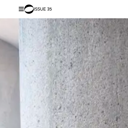
≡
ISSUE 35
SHARE –
Facebook
/
Twitter
Nurturi