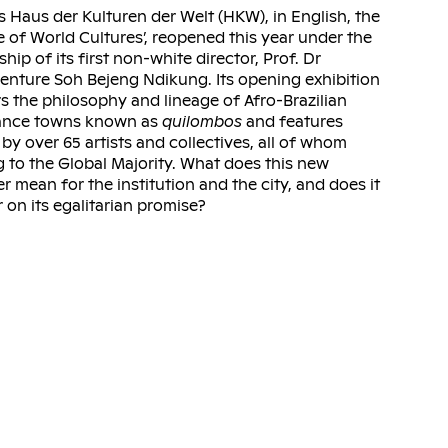
’s Haus der Kulturen der Welt (HKW), in English, the
 of World Cultures’, reopened this year under the
ship of its first non-white director, Prof. Dr
nture Soh Bejeng Ndikung. Its opening exhibition
s the philosophy and lineage of Afro-Brazilian
tance towns known as
quilombos
and features
by over 65 artists and collectives, all of whom
 to the Global Majority. What does this new
r mean for the institution and the city, and does it
r on its egalitarian promise?