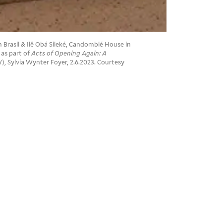
rasil & Ilê Obá Sileké, Candomblé House in
 as part of
Acts of Opening Again: A
), Sylvia Wynter Foyer, 2.6.2023. Courtesy