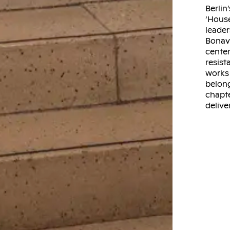
Berlin
‘House
leader
Bonave
center
resis
works 
belong
chapte
delive