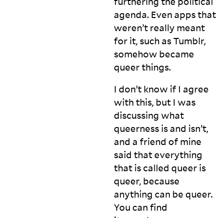
furthering the political
agenda. Even apps that
weren’t really meant
for it, such as Tumblr,
somehow became
queer
things.
I don’t know if I agree
with this, but I was
discussing what
queerness is and isn’t,
and a friend of mine
said that everything
that is called queer is
queer, because
anything can be queer.
You can find