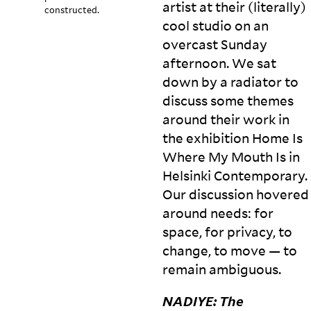
artist at their (literally)
constructed.
cool studio on an
overcast Sunday
afternoon. We sat
down by a radiator to
discuss some themes
around their work in
the exhibition Home Is
Where My Mouth Is in
Helsinki Contemporary.
Our discussion hovered
around needs: for
space, for privacy, to
change, to move — to
remain
ambiguous.
NADIYE
: The