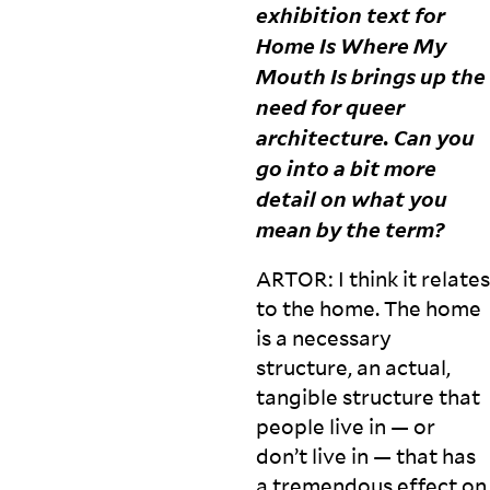
exhibition text for
Home Is Where My
Mouth Is brings up the
need for queer
architecture. Can you
go into a bit more
detail on what you
mean by the
term?
ARTOR
: I think it relates
to the home. The home
is a necessary
structure, an actual,
tangible structure that
people live in — or
don’t live in — that has
a tremendous effect on