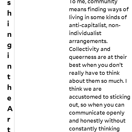
s
To me, community
ic
c
le
o
means finding ways of
h
s
m
living in some kinds of
o
m
i
anti-capitalist, non-
n
u
n
individualist
H
ni
i
t
arrangements.
g
w
y
Collectivity and
a
a
i
queerness are at their
h
n
n
a
d
best when you don’t
v
di
really have to think
t
e
s
about them so much. I
c
c
h
think we are
al
u
le
s
e
accustomed to sticking
d
s
out, so when you can
A
hi
t
communicate openly
m
h
r
a
e
and honestly without
n
p
t
constantly thinking
“
r