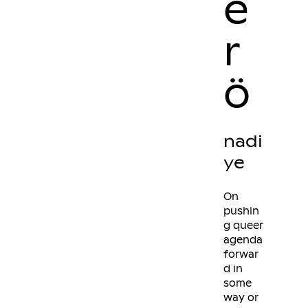
e
r
ö
nadi
ye
On
pushin
g queer
agenda
forwar
d in
some
way or