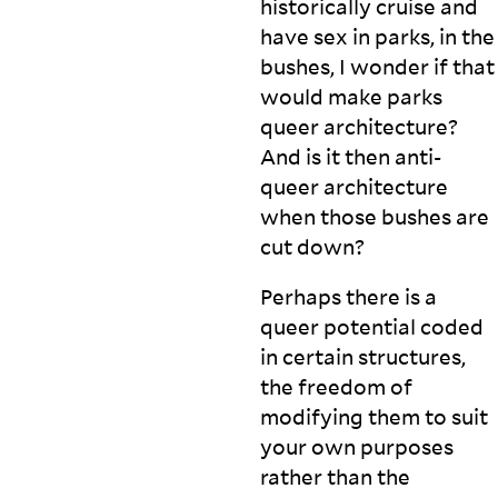
historically cruise and
have sex in parks, in the
bushes, I wonder if that
would make parks
queer architecture?
And is it then anti-
queer architecture
when those bushes are
cut
down?
Perhaps there is a
queer potential coded
in certain structures,
the freedom of
modifying them to suit
your own purposes
rather than the