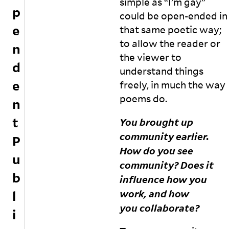
simple as “I’m gay”
sl
h
p
could be open-ended in
y
ei
e
w
r
that same poetic way;
ri
e
to allow the reader or
n
tt
x
the viewer to
e
p
d
understand things
n
e
e
t
ri
freely, in much the way
e
e
poems
do.
n
xt
n
s
c
t
You brought up
a
e
community earlier.
n
s
P
d
in
How do you see
u
p
t
community? Does it
r
h
b
influence how you
e
e
s
T
work, and how
l
s
a
you
collaborate?
i
a
m
rt
il