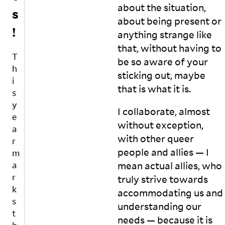
about the situation,
s
e
e
about being present or
xt
s
!
el
s
anything strange like
le
u
that, without having to
c
r
T
be so aware of your
t
e
h
u
t
sticking out, maybe
i
al
o
that is what it
is.
s
”,
r
y
s
e
I collaborate, almost
o
p
e
without exception,
m
r
a
e
e
with other queer
r
o
s
people and allies — I
m
n
e
mean actual allies, who
a
e
n
r
truly strive towards
w
t
k
h
T
accommodating us and
o
a
s
understanding our
g
m
t
needs — because it is
ai
il