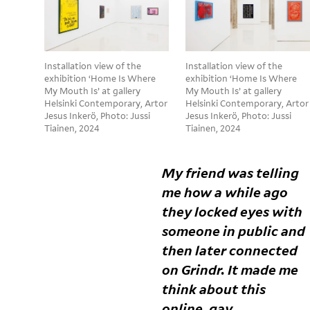
Installation view of the
Installation view of the
exhibition ‘Home Is Where
exhibition ‘Home Is Where
My Mouth Is’ at gallery
My Mouth Is’ at gallery
Helsinki Contemporary, Artor
Helsinki Contemporary, Artor
Jesus Inkerö, Photo: Jussi
Jesus Inkerö, Photo: Jussi
Tiainen, 2024
Tiainen, 2024
My friend was telling
me how a while ago
they locked eyes with
someone in public and
then later connected
on Grindr. It made me
think about this
online, gay