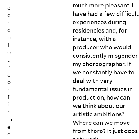
h
n
n
much more pleasant. I
e
s
e
have had a few difficult
e
k
B
s
experiences during
n
n
ul
s
residencies and, for
d
o
ld
f
w
o
o
o
instance, with a
le
z
r
f
producer who would
d
e
n
o
consistently misgender
g
rs
o
u
e
,
n
my choreographer. If
r
fr
o
-
we constantly have to
c
o
ft
T
deal with very
o
m
e
a
fundamental issues in
‘t
n
m
n
h
s
il
production, how can
f
e
e
a
i
we think about our
st
e
u
r
artistic ambitions?
r
n
di
m
e
a
e
Where can we move
e
e
s
n
from there? It just does
d
ts
n
c