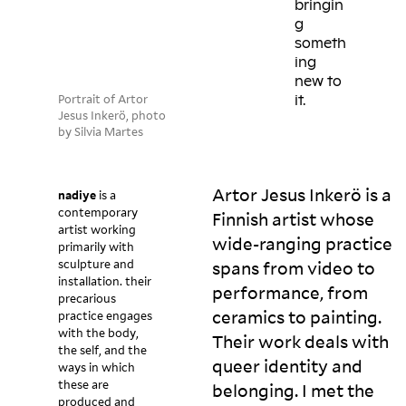
bringin
g
someth
ing
new to
Portrait of Artor
it.
Jesus Inkerö, photo
by Silvia Martes
Artor Jesus Inkerö is a
nadiye
is a
contemporary
Finnish artist whose
artist working
wide-ranging practice
primarily with
sculpture and
spans from video to
installation. their
performance, from
precarious
ceramics to painting.
practice engages
with the body,
Their work deals with
the self, and the
queer identity and
ways in which
these are
belonging. I met the
produced and