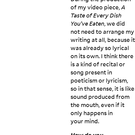
o
of my video piece,
A
in
t
Taste of Every Dish
e
You’ve Eaten
, we did
r
not need to arrange my
e
writing at all, because it
st
e
was already so lyrical
d
on its own. I think there
in
is a kind of recital or
m
a
song present in
ki
poeticism or lyricism,
n
so in that sense, it is like
g
sound produced from
it,
f
the mouth, even if it
o
only happens in
r
A
your
mind.
la
bi
c
n
How do you
k
a