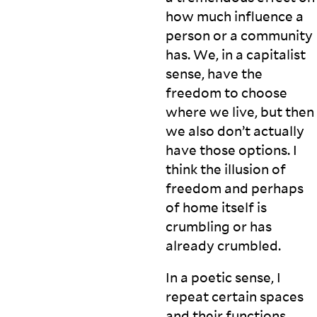
how much influence a
person or a community
has. We, in a capitalist
sense, have the
freedom to choose
where we live, but then
we also don’t actually
have those options. I
think the illusion of
freedom and perhaps
of home itself is
crumbling or has
already
crumbled.
In a poetic sense, I
repeat certain spaces
and their functions