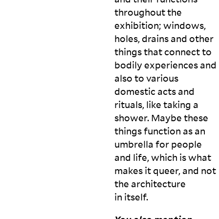
throughout the
exhibition; windows,
holes, drains and other
things that connect to
bodily experiences and
also to various
domestic acts and
rituals, like taking a
shower. Maybe these
things function as an
umbrella for people
and life, which is what
makes it queer, and not
the architecture
in
itself.