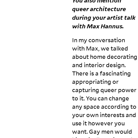
You also mention
queer architecture
during your artist talk
with Max
Hannus.
In my conversation
with Max, we talked
about home decorating
and interior design.
There is a fascinating
appropriating or
capturing queer power
to it. You can change
any space according to
your own interests and
use it however you
want. Gay men would