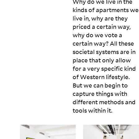
Why do we live in the
kinds of apartments we
live in, why are they
priced a certain way,
why do we vote a
certain way? All these
societal systems are in
place that only allow
for a very specific kind
of Western lifestyle.
But we can begin to
capture things with
different methods and
tools within
it.