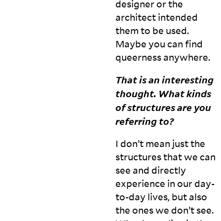
designer or the
architect intended
them to be used.
Maybe you can find
queerness
anywhere.
That is an interesting
thought. What kinds
of structures are you
referring
to?
I don’t mean just the
structures that we can
see and directly
experience in our day-
to-day lives, but also
the ones we don’t see.