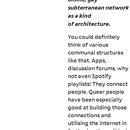
subterranean network
as a kind
of
architecture.
You could definitely
think of various
communal structures
like that. Apps,
discussion forums, why
not even Spotify
playlists! They connect
people. Queer people
have been especially
good at building those
connections and
utilising the internet in