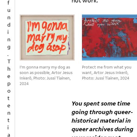
not
work.
’,
e
e
f
t
u
s.
u
h
tr
A
n
r
al
bi
d
o
t
n
i
u
o
a
n
g
ol
y
g
h
s
a
c
o
di
.
o
f
s
T
n
in
c
I’m gonna marry my dog as
Protect me from what you
h
v
d
u
soon as possible, Artor Jesus
want, Artor Jesus Inkerö,
e
Inkerö, Photo: Jussi Tiainen,
Photo: Jussi Tiainen, 2024
e
u
s
p
2024
rs
st
s
o
a
ri
e
t
ti
al
s
You spent some time
o
d
h
e
going through queer-
n
e
e
n
s
m
r
historical material in
t
a
ol
w
i
queer archives during
n
iti
o
a
d
o
r