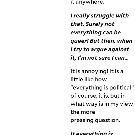
it
anywhere.
I really struggle with
that. Surely not
everything can be
queer! But then, when
I try to argue against
it, I’m not sure I
can…
It is annoying! It is a
little like how
“everything is political”,
of course, it is, but in
what way is in my view
the more
pressing
question.
If everything is