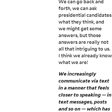
We can go back and
r
forth, we can ask
c
presidential candidates
h,
p
what they think, and
a
we might get some
rt
answers, but those
ic
answers are really not
ip
a
all that intriguing to us.
t
I think we already know
o
what we
are!
r
y
We increasingly
w
o
communicate via text
r
in a manner that feels
ki
closer to speaking — in
n
g,
text messages, posts
a
and so on — which has
n