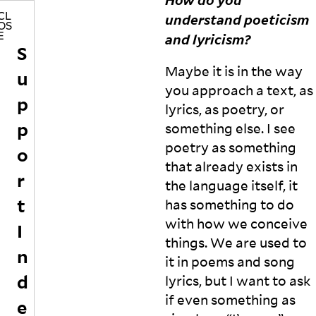
o
y
understand poeticism
CL
OS
f
a
and
lyricism?
E
a
a
S
b
n
Maybe it is in the way
u
e
d
tt
V
you approach a text, as
p
e
a
lyrics, as poetry, or
r
n
p
something else. I see
w
e
poetry as something
o
s
o
r
s
that already exists in
r
d,
a
the language itself, it
f
r
t
has something to do
u
ef
n.
l
with how we conceive
I
P
e
things. We are used to
n
r
c
it in poems and song
e
t
d
lyrics, but I want to ask
vi
o
o
n
if even something as
e
u
t