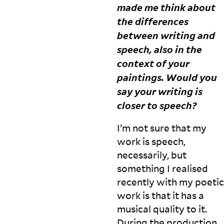
made me think about
d
c
the differences
ol
between writing and
le
speech, also in the
c
ti
context of your
v
paintings. Would you
e
say your writing is
a
c
closer to
speech?
ti
o
I’m not sure that my
n,
work is speech,
b
u
necessarily, but
t
something I realised
h
recently with my poetic
e
work is that it has a
is
al
musical quality to it.
s
During the production