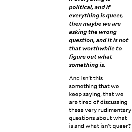
political, and if
everything is queer,
H
then maybe we are
i
asking the wrong
w
a
question, and it is not
is
that worthwhile to
in
figure out what
t
e
something
is.
r
e
And isn’t this
st
something that we
e
keep saying, that we
d
in
are tired of discussing
r
these very rudimentary
e
questions about what
s
is and what isn’t queer?
e
a