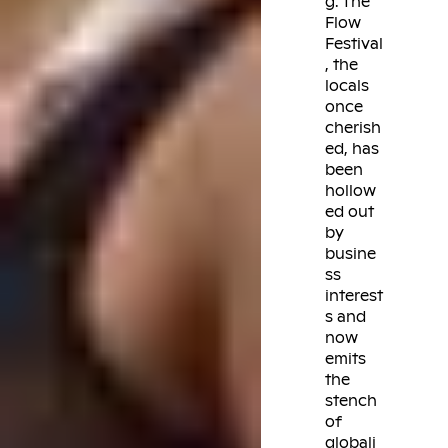
g. The
Flow
Festival
, the
locals
once
cherish
ed, has
been
hollow
ed out
by
busine
ss
interest
s and
now
emits
the
stench
of
globali