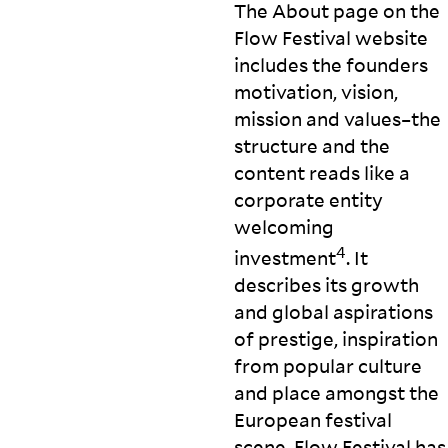
The About page on the
Flow Festival website
includes the founders
motivation, vision,
mission and values–the
structure and the
content reads like a
corporate entity
welcoming
4
investment
. It
describes its growth
and global aspirations
of prestige, inspiration
from popular culture
and place amongst the
European festival
scene. Flow Festival has