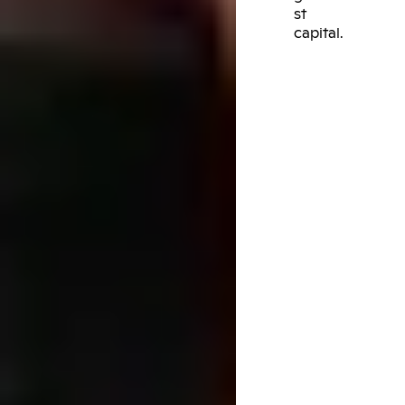
st
capital.