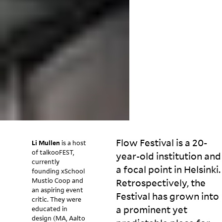
Flow Festival is a 20-
Li Mullen
is a host
of talkooFEST,
year-old institution and
currently
a focal point in Helsinki.
founding xSchool
Mustio Coop and
Retrospectively, the
an aspiring event
Festival has grown into
critic. They were
a prominent yet
educated in
design (MA, Aalto