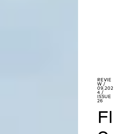
REVIE
W /
09.202
4 /
ISSUE
26
Fl