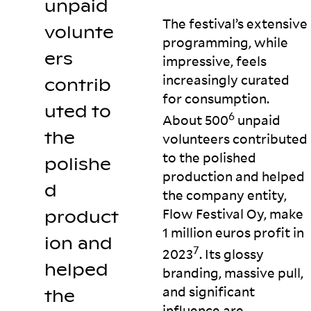
unpaid
The festival’s extensive
volunte
programming, while
ers
impressive, feels
increasingly curated
contrib
for consumption.
uted to
6
About 500
unpaid
the
volunteers contributed
to the polished
polishe
production and helped
d
the company entity,
Flow Festival Oy, make
product
1 million euros profit in
ion and
7
2023
. Its glossy
helped
branding, massive pull,
and significant
the
influence are