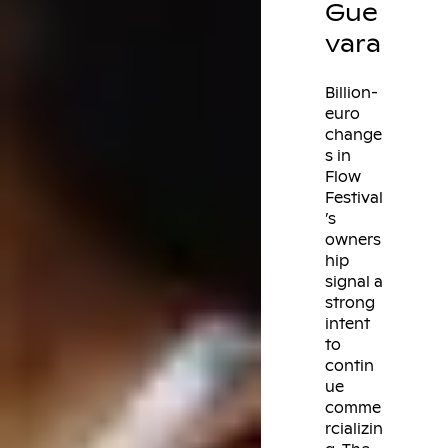
Gue
vara
Billion-
euro
change
s in
Flow
Festival
’s
owners
hip
signal a
strong
intent
to
contin
ue
comme
rcializin