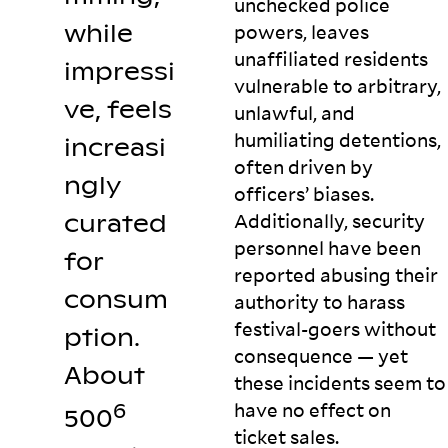
unchecked police
while
powers, leaves
unaffiliated residents
impressi
vulnerable to arbitrary,
ve, feels
unlawful, and
humiliating detentions,
increasi
often driven by
ngly
officers’ biases.
curated
Additionally, security
personnel have been
for
reported abusing their
consum
authority to harass
festival-goers without
ption.
consequence — yet
About
these incidents seem to
have no effect on
6
500
ticket
sales.