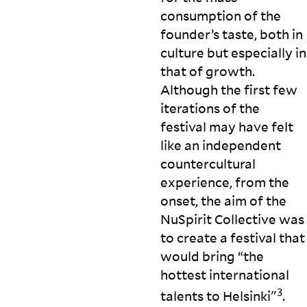
consumption of the
founder’s taste, both in
culture but especially in
that of growth.
Although the first few
iterations of the
festival may have felt
like an independent
countercultural
experience, from the
onset, the aim of the
NuSpirit Collective was
to create a festival that
would bring “the
hottest international
3
talents to Helsinki"
.