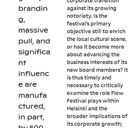
corporate transition
brandin
against its growing
notoriety. Is the
g,
festival’s primary
massive
objective still to enrich
the local cultural scene,
pull, and
or has it become more
significa
about advancing the
nt
business interests of its
new board members? It
influenc
is thus timely and
e are
necessary to critically
examine the role Flow
manufa
Festival plays within
ctured,
Helsinki and the
broader implications of
in part,
its corporate growth;
by 500