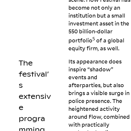
become not only an
institution but a small
investment asset in the
550 billion-dollar
5
portfolio
of a global
equity firm, as
well.
Its appearance does
The
inspire “shadow”
festival’
events and
s
afterparties, but also
brings a visible surge in
extensiv
police presence. The
e
heightened activity
around Flow, combined
progra
with practically
mming,