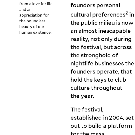
from a love for life
founders personal
and an
2
cultural preferences
in
appreciation for
the boundless
the public milieu is now
beauty of our
an almost inescapable
human existence.
reality, not only during
the festival, but across
the stronghold of
nightlife businesses the
founders operate, that
hold the keys to club
culture throughout
the
year.
The festival,
established in 2004, set
out to build a platform
for the mass