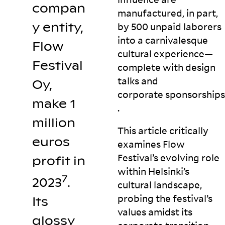
compan
manufactured, in part,
y entity,
by 500 unpaid laborers
into a carnivalesque
Flow
cultural experience—
Festival
complete with design
talks and
Oy,
corporate
sponsorships
make 1
.
million
This article critically
euros
examines Flow
Festival’s evolving role
profit in
within Helsinki’s
7
2023
.
cultural landscape,
probing the festival’s
Its
values amidst its
glossy