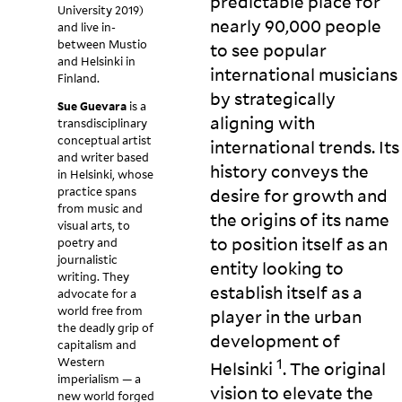
predictable place for
University 2019)
nearly 90,000 people
and live in-
between Mustio
to see popular
and Helsinki in
international musicians
Finland.
by strategically
Sue Guevara
is a
aligning with
transdisciplinary
conceptual artist
international trends. Its
and writer based
history conveys the
in Helsinki, whose
practice spans
desire for growth and
from music and
the origins of its name
visual arts, to
to position itself as an
poetry and
journalistic
entity looking to
writing. They
establish itself as a
advocate for a
world free from
player in the urban
the deadly grip of
development of
capitalism and
Western
1
Helsinki
. The original
imperialism — a
vision to elevate the
new world forged