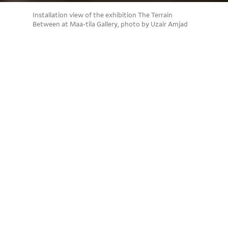
Installation view of the exhibition The Terrain
Between at Maa-tila Gallery, photo by Uzair Amjad