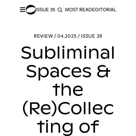
≡
ISSUE 35
MOST READ
EDITORIAL INDEX
S
SEARCH
SHARE –
Facebook
/
Twitter
Subliminal Spaces & the (Re)Collecting of Identity: A Review of Uzair Amjad’s The Terrain Between
REVIEW / 04.2025 / ISSUE 29
Subliminal
Spaces &
the
(Re)Collec
ting of