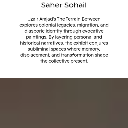
Saher Sohail
Uzair Amjad’s The Terrain Between
explores colonial legacies, migration, and
diasporic identity through evocative
paintings. By layering personal and
historical narratives, the exhibit conjures
subliminal spaces where memory,
displacement, and transformation shape
the collective present.