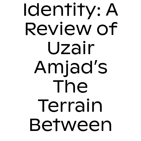
Identity: A
Review of
Uzair
Amjad’s
The
Terrain
Between