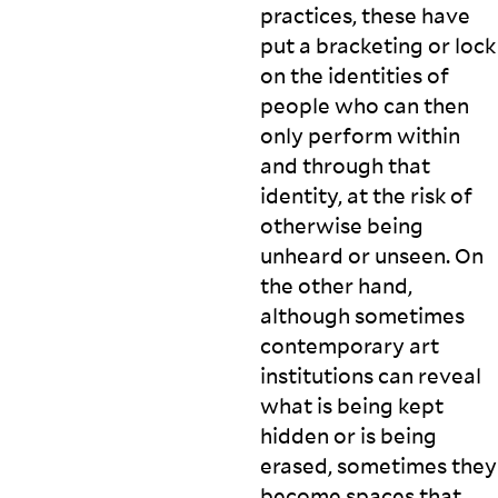
practices, these have
put a bracketing or lock
on the identities of
people who can then
only perform within
and through that
identity, at the risk of
otherwise being
unheard or unseen. On
the other hand,
although sometimes
contemporary art
institutions can reveal
what is being kept
hidden or is being
erased, sometimes they
become spaces that