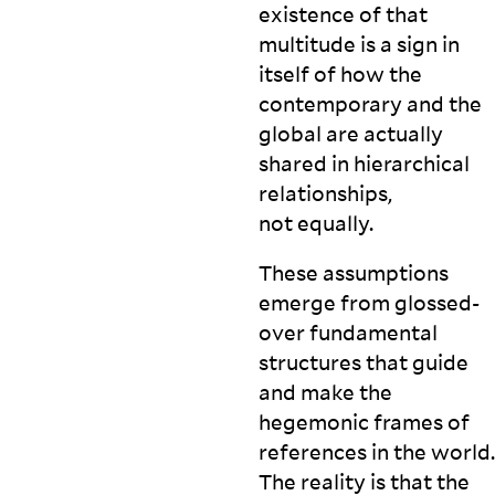
existence of that
multitude is a sign in
itself of how the
contemporary and the
global are actually
shared in hierarchical
relationships,
not
equally.
These assumptions
emerge from glossed-
over fundamental
structures that guide
and make the
hegemonic frames of
references in the world.
The reality is that the