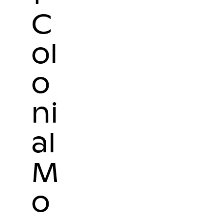
C
ol
o
ni
al
M
o