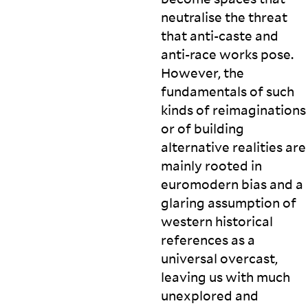
neutralise the threat
that anti-caste and
anti-race works pose.
However, the
fundamentals of such
kinds of reimaginations
or of building
alternative realities are
mainly rooted in
euromodern bias and a
glaring assumption of
western historical
references as a
universal overcast,
leaving us with much
unexplored and