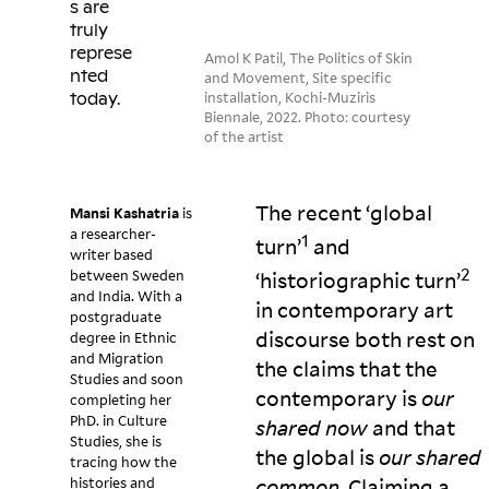
s are
truly
represe
Amol K Patil, The Politics of Skin
nted
and Movement, Site specific
installation, Kochi-Muziris
today.
Biennale, 2022. Photo: courtesy
of the artist
The recent ‘global
Mansi Kashatria
is
a researcher-
1
turn’
and
writer based
2
between Sweden
‘historiographic turn’
and India. With a
in contemporary art
postgraduate
discourse both rest on
degree in Ethnic
and Migration
the claims that the
Studies and soon
contemporary is
our
completing her
PhD. in Culture
shared now
and that
Studies, she is
the global is
our shared
tracing how the
histories and
common
. Claiming a