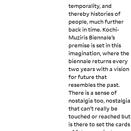
temporality, and
thereby histories of
people, much further
back in time. Kochi-
Muziris Biennale’s
premise is set in this
imagination, where the
biennale returns every
two years with a vision
for future that
resembles the past.
There is a sense of
nostalgia too, nostalgia
that can’t really be
touched or reached but
is there to set the cards