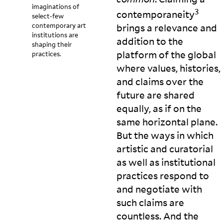
imaginations of
3
contemporaneity
select-few
contemporary art
brings a relevance and
institutions are
addition to the
shaping their
platform of the global
practices.
where values, histories,
and claims over the
future are shared
equally, as if on the
same horizontal plane.
But the ways in which
artistic and curatorial
as well as institutional
practices respond to
and negotiate with
such claims are
countless. And the