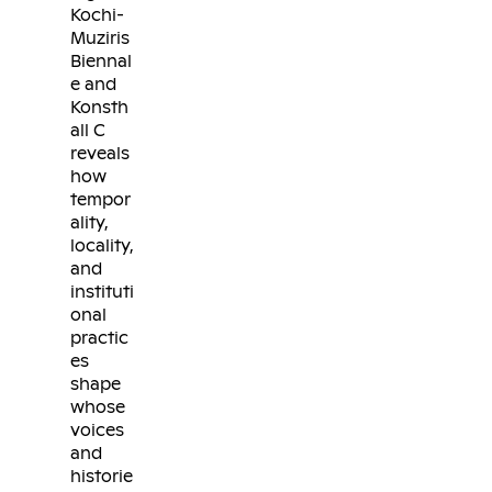
Kochi-
Muziris
Biennal
e and
Konsth
all C
reveals
how
tempor
ality,
locality,
and
instituti
onal
practic
es
shape
whose
voices
and
historie