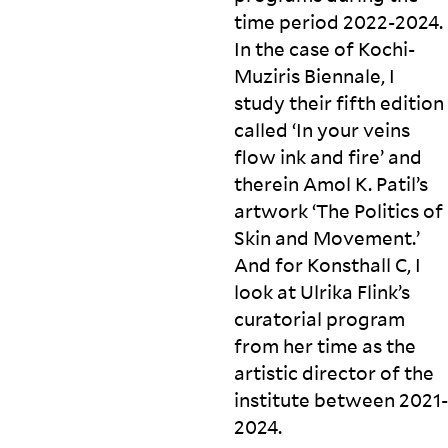
time period 2022-2024.
In the case of Kochi-
Muziris Biennale, I
study their fifth edition
called ‘In your veins
flow ink and fire’ and
therein Amol K. Patil’s
artwork ‘The Politics of
Skin and Movement.’
And for Konsthall C, I
look at Ulrika Flink’s
curatorial program
from her time as the
artistic director of the
institute between
2021-
2024.