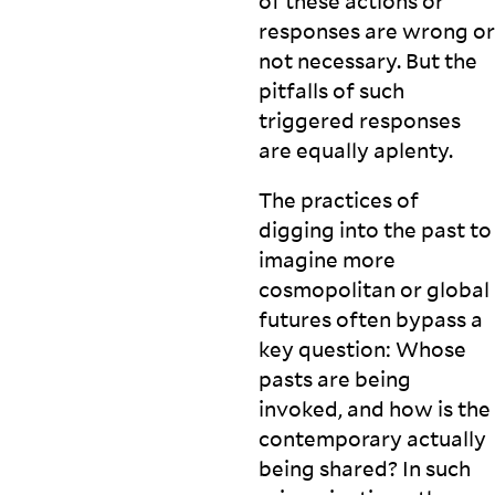
of these actions or
responses are wrong or
not necessary. But the
pitfalls of such
triggered responses
are equally
aplenty.
The practices of
digging into the past to
imagine more
cosmopolitan or global
futures often bypass a
key question: Whose
pasts are being
invoked, and how is the
contemporary actually
being shared? In such