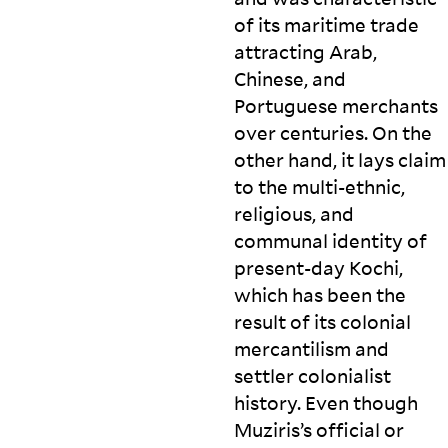
of its maritime trade
attracting Arab,
Chinese, and
Portuguese merchants
over centuries. On the
other hand, it lays claim
to the multi-ethnic,
religious, and
communal identity of
present-day Kochi,
which has been the
result of its colonial
mercantilism and
settler colonialist
history. Even though
Muziris’s official or