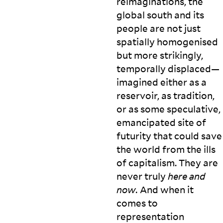
reimaginations, the
global south and its
people are not just
spatially homogenised
but more strikingly,
temporally displaced—
imagined either as a
reservoir, as tradition,
or as some speculative,
emancipated site of
futurity that could save
the world from the ills
of capitalism. They are
never truly
here and
now.
And when it
comes to
representation