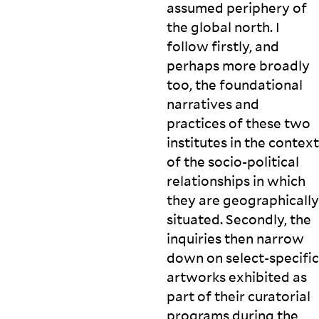
assumed periphery of
the global north. I
follow firstly, and
perhaps more broadly
too, the foundational
narratives and
practices of these two
institutes in the context
of the socio-political
relationships in which
they are geographically
situated. Secondly, the
inquiries then narrow
down on select-specific
artworks exhibited as
part of their curatorial
programs during the