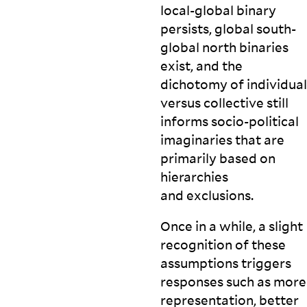
local-global binary
persists, global south-
global north binaries
exist, and the
dichotomy of individual
versus collective still
informs socio-political
imaginaries that are
primarily based on
hierarchies
and
exclusions.
Once in a while, a slight
recognition of these
assumptions triggers
responses such as more
representation, better