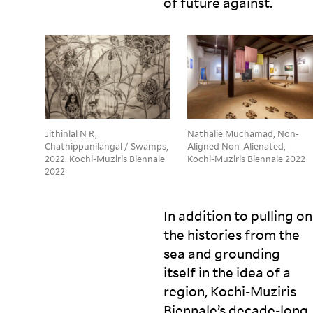
of future
against.
Jithinlal N R,
Nathalie Muchamad, Non-
Chathippunilangal / Swamps,
Aligned Non-Alienated,
2022. Kochi-Muziris Biennale
Kochi-Muziris Biennale 2022
2022
In addition to pulling on
the histories from the
sea and grounding
itself in the idea of a
region, Kochi-Muziris
Biennale’s decade-long