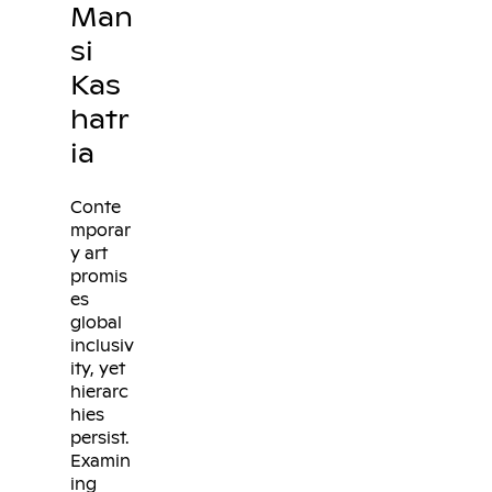
Man
si
Kas
hatr
ia
Conte
mporar
y art
promis
es
global
inclusiv
ity, yet
hierarc
hies
persist.
Examin
ing