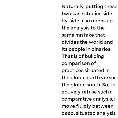
Naturally, putting these
two case studies side-
by-side also opens up
the analysis to the
same mistake that
divides the world and
its people in binaries.
That is of building
comparison of
practices situated in
the global north versus
the global south. So, to
actively refuse such a
comparative analysis, I
move fluidly between
deep, situated analysis