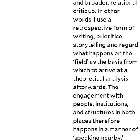
and broader, relational
critique. In other
words, I use a
retrospective form of
writing, prioritise
storytelling and regard
what happens on the
‘field’ as the basis from
which to arrive at a
theoretical analysis
afterwards. The
engagement with
people, institutions,
and structures in both
places therefore
happens in a manner of
‘speaking nearby,’