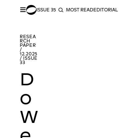
≡
ISSUE 35
MOST READ
EDITORIAL INDEX
S
SEARCH
SHARE –
Facebook
/
Twitter
Do We Know How to Read Contemporary Art Beyond the Binaries of Colonial Modernity?
MOR
RESEA
RCH
PAPER
/
12.2025
/ ISSUE
33
D
o
W
e