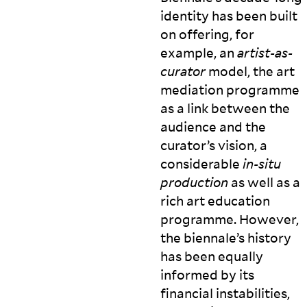
identity has been built
on offering, for
example, an
artist-as-
curator
model, the art
mediation programme
as a link between the
audience and the
curator’s vision, a
considerable
in-situ
production
as well as a
rich art education
programme. However,
the biennale’s history
has been equally
informed by its
financial instabilities,