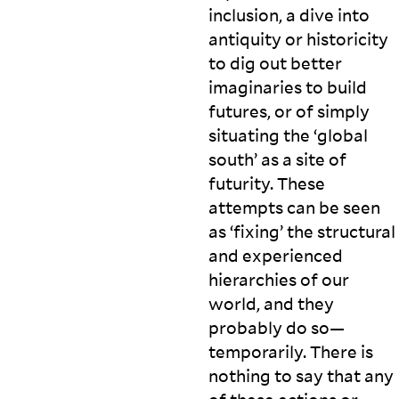
inclusion, a dive into
antiquity or historicity
to dig out better
imaginaries to build
futures, or of simply
situating the ‘global
south’ as a site of
futurity. These
attempts can be seen
as ‘fixing’ the structural
and experienced
hierarchies of our
world, and they
probably do so—
temporarily. There is
nothing to say that any