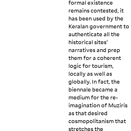
formal existence
remains contested, it
has been used by the
Keralan government to
authenticate all the
historical sites’
narratives and prep
them for a coherent
logic for tourism,
locally as well as
globally. In fact, the
biennale became a
medium for the re-
imagination of Muziris
as that desired
cosmopolitanism that
stretches the