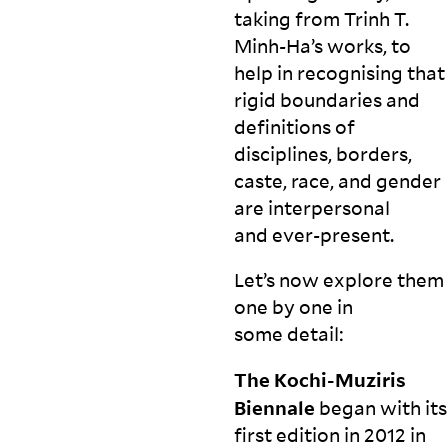
taking from Trinh T.
Minh-Ha’s works, to
help in recognising that
rigid boundaries and
definitions of
disciplines, borders,
caste, race, and gender
are interpersonal
and
ever-present.
Let’s now explore them
one by one in
some
detail:
The Kochi-Muziris
Biennale
began with its
first edition in 2012 in