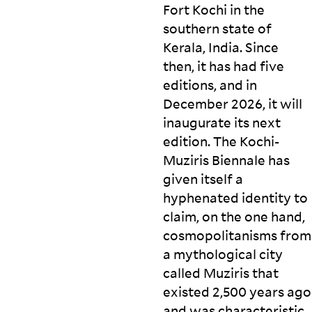
Fort Kochi in the
southern state of
Kerala, India. Since
then, it has had five
editions, and in
December 2026, it will
inaugurate its next
edition. The Kochi-
Muziris Biennale has
given itself a
hyphenated identity to
claim, on the one hand,
cosmopolitanisms from
a mythological city
called Muziris that
existed 2,500 years ago
and was characteristic