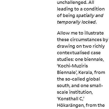
unchallenged. All
leading to a condition
of being
spatially and
temporally
locked
.
Allow me to illustrate
these circumstances by
drawing on two richly
contextualised case
studies: one biennale,
‘Kochi-Muziris
Biennale’, Kerala, from
the so-called global
south, and one small-
scale institution,
‘Konsthall C,’
Hökarängen, from the