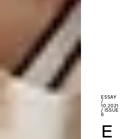
ESSAY
/
10.2021
/ ISSUE
6
E