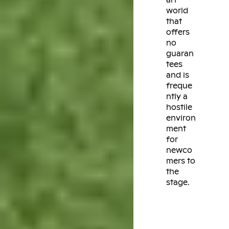
world
that
offers
no
guaran
tees
and is
freque
ntly a
hostile
environ
ment
for
newco
mers to
the
stage.