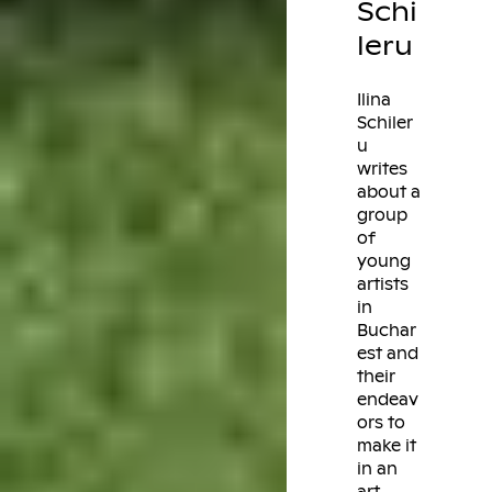
Schi
leru
Ilina
Schiler
u
writes
about a
group
of
young
artists
in
Buchar
est and
their
endeav
ors to
make it
in an
art