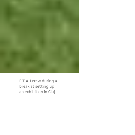
E T A J crew during a
break at setting up
an exhibition in Cluj