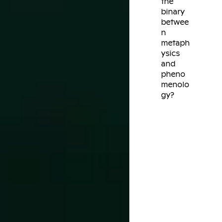
the
binary
betwee
n
metaph
ysics
and
pheno
menolo
gy?