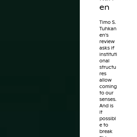
en
Timo S.
Tuhkan
en’s
review
asks if
instituti
onal
structu
res
allow
coming
to our
senses.
And is
it
possibl
e to
break