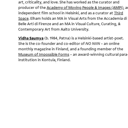
art, criticality, and love. She has worked as the curator and
i
producer of the
Academy of Moving People & Images (AMPI)
, a
independent film school in Helsinki, and as a curator at
Third
s
Space
. Elham holds an MA in Visual Arts from the Accademia di
Belle Arti di Firenze and an MA in Visual Culture, Curating, &
h
Contemporary Art from Aalto University.
i
Vidha Saumya
(b. 1984, Patna) is a Helsinki-based artist-poet.
She is the co-founder and co-editor of
NO NIIN
– an online
n
monthly magazine in Finland, and a founding member of the
Museum of Impossible Forms
– an award-winning cultural para
g
institution in Kontula, Finland.
i
n
t
h
e
A