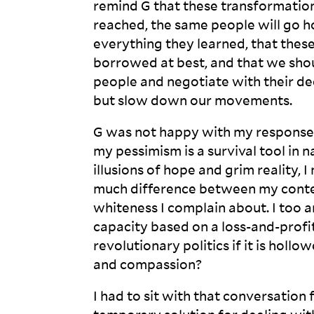
remind G that these transformations
reached, the same people will go 
everything they learned, that thes
borrowed at best, and that we shou
people and negotiate with their dee
but slow down our
movements.
G was not happy with my response.
my pessimism is a survival tool in
illusions of hope and grim reality, 
much difference between my conte
whiteness I complain about. I too
capacity based on a loss-and-profit 
revolutionary politics if it is holl
and
compassion?
I had to sit with that conversation