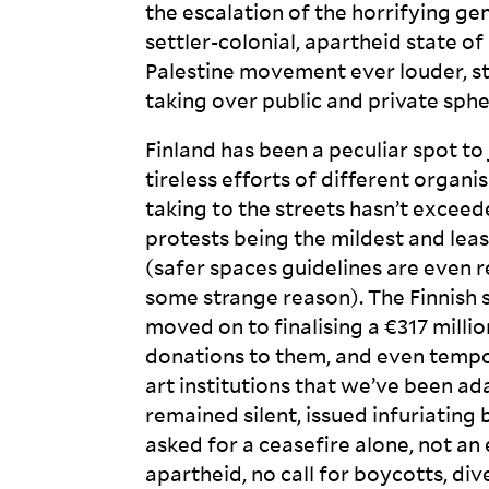
the escalation of the horrifying ge
settler-colonial, apartheid state of
Palestine movement ever louder, s
taking over public and private sph
Finland has been a peculiar spot t
tireless efforts of different organi
taking to the streets hasn’t exceed
protests being the mildest and lea
(safer spaces guidelines are even 
some strange reason). The Finnish
moved on to finalising a €317 milli
donations to them, and even tempo
art institutions that we’ve been a
remained silent, issued infuriating 
asked for a ceasefire alone, not an
apartheid, no call for boycotts, di