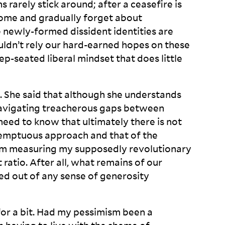
 rarely stick around; after a ceasefire is
home and gradually forget about
e newly-formed dissident identities are
ldn’t rely our hard-earned hopes on these
p-seated liberal mindset that does little
 She said that although she understands
 navigating treacherous gaps between
I need to know that ultimately there is not
mptuous approach and that of the
 am measuring my supposedly revolutionary
ratio. After all, what remains of our
owed out of any sense of generosity
 for a bit. Had my pessimism been a