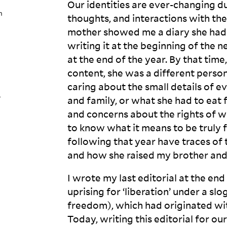
Our identities are ever-changing d
n
thoughts, and interactions with th
mother showed me a diary she had 
writing it at the beginning of the 
at the end of the year. By that time
content, she was a different perso
caring about the small details of ev
-
and family, or what she had to eat 
and concerns about the rights of 
to know what it means to be truly fr
following that year have traces of 
and how she raised my brother an
I wrote my last editorial at the en
uprising for ‘liberation’ under a sl
freedom), which had originated w
Today, writing this editorial for our