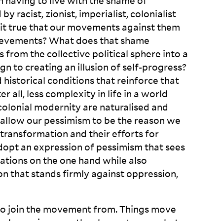
h having to live with the shame of
y racist, zionist, imperialist, colonialist
t it true that our movements against them
ievements? What does that shame
 from the collective political sphere into a
 to creating an illusion of self-progress?
d historical conditions that reinforce that
r all, less complexity in life in a world
colonial modernity are naturalised and
e allow our pessimism to be the reason we
r transformation and their efforts for
adopt an expression of pessimism that sees
tations on the one hand while also
ion that stands firmly against oppression,
ot to join the movement from. Things move