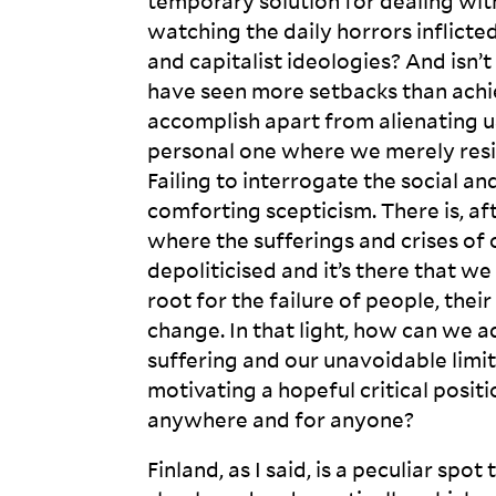
temporary solution for dealing wit
watching the daily horrors inflicted b
and capitalist ideologies? And isn’
have seen more setbacks than ach
accomplish apart from alienating us
personal one where we merely resign
Failing to interrogate the social an
comforting scepticism. There is, afte
where the sufferings and crises of 
depoliticised and it’s there that w
root for the failure of people, thei
change. In that light, how can we 
suffering and our unavoidable limi
motivating a hopeful critical posit
anywhere and for
anyone?
Finland, as I said, is a peculiar sp