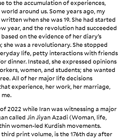
ue to the accumulation of experiences,
e world around us. Some years ago, my
written when she was 19. She had started
new year, and the revolution had succeeded
, based on the evidence of her diary’s
n; she was a revolutionary. She stopped
eryday life, petty interactions with friends
for dinner. Instead, she expressed opinions
workers, women, and students; she wanted
ee. All of her major life decisions
that experience, her work, her marriage,
d
me.
d of 2022 while Iran was witnessing a major
ogan called Jin Jiyan Azadi (Woman, life,
ithin women-led Kurdish movements.
 third print volume, is the 176
th
day after