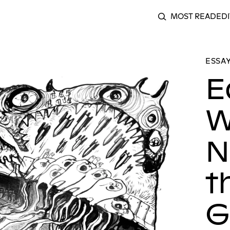
MOST READ
EDI
SEARCH
al: Where We Are Now Is Laying the Groundwork For What Is
ESSAY
E
W
N
t
G