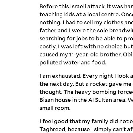
Before this Israeli attack, it was h
teaching kids at a local centre. On
nothing. I had to sell my clothes 
father and I were the sole breadwinn
searching for jobs to be able to pr
costly, I was left with no choice bu
caused my 11-year-old brother, Obid
polluted water and
food.
I am exhausted. Every night I look 
the next day. But a rocket gave me 
thought. The heavy bombing forced 
Bisan house in the Al Sultan area. 
small
room.
I feel good that my family did not en
Taghreed, because I simply can’t af