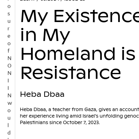
t
My Existenc
i
n
u
in My
e
s
t
Homeland is
o
b
Resistance
e
a
n
i
Heba Dbaa
n
d
Heba Dbaa, a teacher from Gaza, gives an account
e
her experience living amid Israel’s unfolding genoc
p
Palestinians since October 7, 2023.
e
n