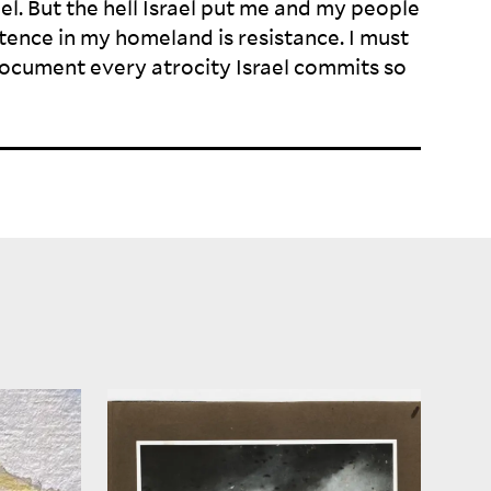
ael. But the hell Israel put me and my people
ence in my homeland is resistance. I must
ocument every atrocity Israel commits so
To revisit these images today—
historical, archival, and
 are is
contemporary—is to confront
 in the
multiple temporalities: the gaze