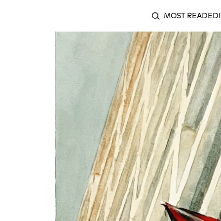
MOST READ
EDI
SEARCH
My Existence in My Homeland is Resistance