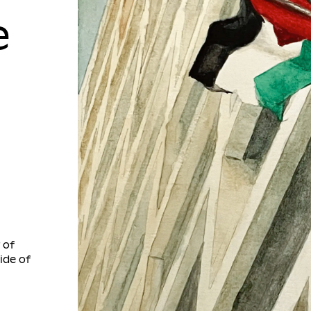
e
 of
ide of