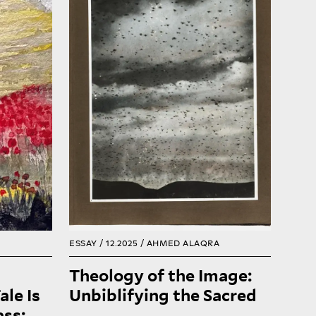
e past.
of missionary projection, the
 are is
habitual and the foreseeable.
hat the
These layers coexist,
s where
sometimes always in tension,
eir turn
revealing the land’s
r exile.
persistence beyond imposed
is also
narratives. Unbiblifying is not
e djinn
about erasure; it is about
ntains,
recognizing the sacred not as
g their
revelation but as habit, not as
 again.
myth but as presence.
READ
READ
ESSAY / 12.2025 /
AHMED ALAQRA
Theology of the Image:
ale Is
Unbiblifying the Sacred
ss: