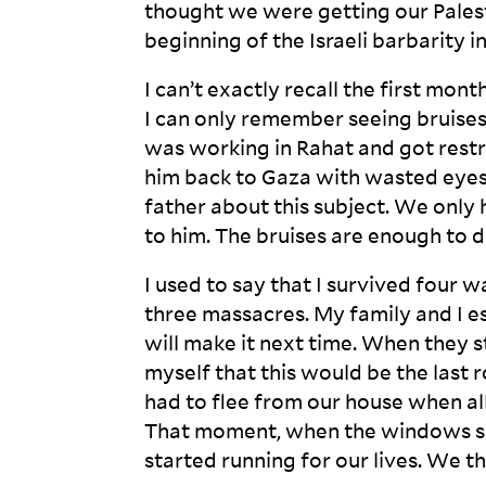
thought we were getting our Palesti
beginning of the Israeli barbarity i
I can’t exactly recall the first mon
I can only remember seeing bruises
was working in Rahat and got restric
him back to Gaza with wasted eyes 
father about this subject. We only
to him. The bruises are enough to
I used to say that I survived four wa
three massacres. My family and I es
will make it next time. When they s
myself that this would be the last 
had to flee from our house when al
That moment, when the windows sm
started running for our lives. We t