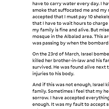
have to carry water every day. I h
smoke that suffocated me and my m
accepted that I must pay 10 shekels
that I have to wait hours to charge 
my family is fine and alive. But mi
mosque in the Albalad area. This ar
was passing by when the bombardm
On the 23
rd
of March, Israel bombe
killed her brother-in-law and his f
survived. He was found alive next t
injuries to his
body.
And if this was not enough, Israel 
family. Sometimes I feel that my h
sorrow. I have accepted everything 
enough. It was my fault to accept