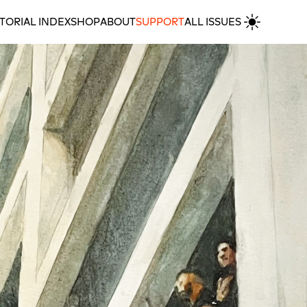
TORIAL INDEX
SHOP
ABOUT
SUPPORT
ALL ISSUES
MORE ESSAYS