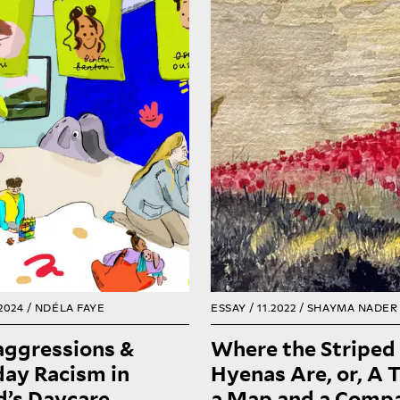
imagination or in th
Where the striped hyenas
ational institutions, just
also a possibility for w
 all other institutions, can
future could bring. It’
onsidered microcosms of
they lie, waiting for th
society, where prevailing
to return from thei
udes and values manifest.
Where the hyenas are 
Consequently, as racism
where the ghouls and th
meates Finnish society, it
are, behind seven mou
also seeps into Finnish
dreaming and chasin
daycares.
world into being
READ
2024 /
NDÉLA FAYE
ESSAY / 11.2022 /
SHAYMA NADER
aggressions &
Where the Striped
ay Racism in
Hyenas Are, or, A T
d’s Daycare
a Map and a Compa