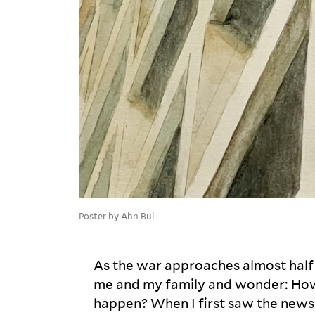
Poster by Ahn Bui
As the war approaches almost half 
me and my family and wonder: How
happen? When I first saw the news