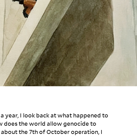
a year, I look back at what happened to
 does the world allow genocide to
 about the 7
th
of October operation, I