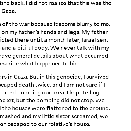
ne back. I did not realize that this was the
n
Gaza.
th of the war because it seems blurry to me.
 on my father’s hands and legs. My father
ted there until, a month later, Israel sent
and a pitiful body. We never talk with my
 have general details about what occurred
 describe what happened to
him.
rs in Gaza. But in this genocide, I survived
caped death twice, and I am not sure if I
tarted bombing our area, I kept telling
rocket, but the bombing did not stop. We
l the houses were flattened to the ground.
ashed and my little sister screamed, we
hen escaped to our relative’s
house.