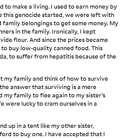
ard to make a living. I used to earn money by
ce this genocide started, we were left with
and family belongings to get some money. My
ers in the family. Ironically, I kept
ovide flour. And since the prices became
t to buy low-quality canned food. This
a, to suffer from hepatitis because of the
at my family and think of how to survive
the answer that surviving is a mere
my family to flee again to my sister’s
We were lucky to cram ourselves in a
d up in a tent like my other sister,
ford to buy one. I have accepted that I