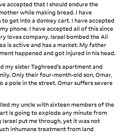
ave accepted that I should endure the
other while making bread. I have
 to get into a donkey cart. I have accepted
my phone. I have accepted all of this since
sery loves company. Israel bombed the Ali
ea is active and has a market. My father
ent happened and got injured in his
head.
d my sister Taghreed’s apartment and
amily. Only their four-month-old son, Omar,
o a pole in the street. Omar suffers severe
killed my uncle with sixteen members of the
eart is going to explode any minute from
Israel put me through, yet it was not
 such inhumane treatment from land