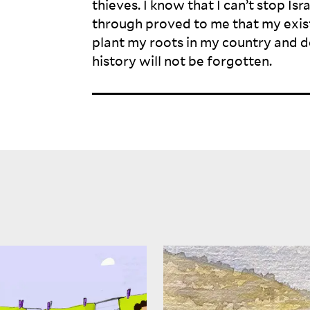
thieves. I know that I can’t stop Isr
through proved to me that my exist
plant my roots in my country and d
history will not be
forgotten.
Where the striped hyenas
not only a place