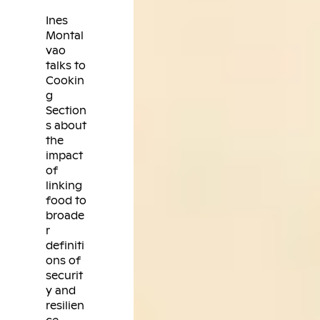
Ines
Montal
vao
talks to
Cookin
g
Section
s about
the
impact
of
linking
food to
broade
r
definiti
ons of
securit
y and
resilien