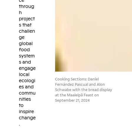
ce
throug
h
project
s that
challen
ge
global
food
system
s and
engage
local
Cooking Sections: Daniel
ecologi
Fernández Pascual and Alon
es and
Schwabe with the bread display
commu
at the Maaleipä Feast on
nities
September 21, 2024
to
inspire
change
.