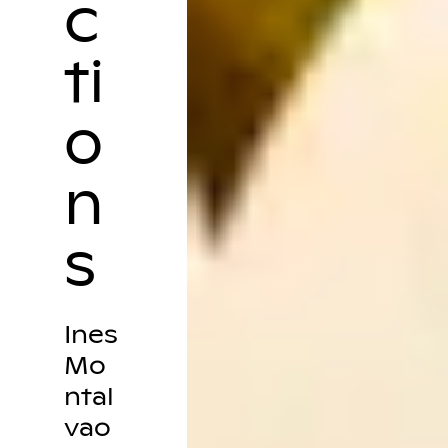
c
ti
o
n
s
Ines
Mo
ntal
vao