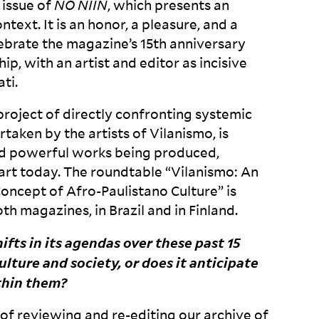
 issue of
NO
NIIN
, which presents an
ntext. It is an honor, a pleasure, and a
ebrate the magazine’s 15
th
anniversary
ip, with an artist and editor as incisive
ti.
 project of directly confronting systemic
ertaken by the artists of Vilanismo, is
d powerful works being produced,
 art today. The roundtable “Vilanismo: An
Concept of Afro-Paulistano Culture” is
th magazines, in Brazil and in
Finland.
ifts in its agendas over these past 15
lture and society, or does it anticipate
thin
them?
of reviewing and re-editing our archive of