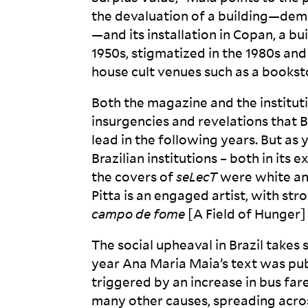
the devaluation of a building—demo
—and its installation in Copan, a b
1950s, stigmatized in the 1980s and
house cult venues such as a booksto
Both the magazine and the instituti
insurgencies and revelations that 
lead in the following years. But as y
Brazilian institutions – both in its
the covers of
seLecT
were white an
Pitta is an engaged artist, with str
campo de fome
[A Field of Hunger]
The social upheaval in Brazil take
year Ana Maria Maia’s text was pu
triggered by an increase in bus fa
many other causes, spreading across