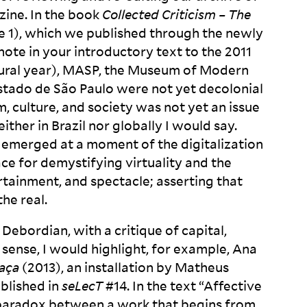
zine. In the book
Collected Criticism – The
 1), which we published through the newly
note in your introductory text to the 2011
ural year),
MASP
, the Museum of Modern
Estado de São Paulo were not yet decolonial
culture, and society was not yet an issue
ither in Brazil nor globally I would say.
 emerged at a moment of the digitalization
pace for demystifying virtuality and the
rtainment, and spectacle; asserting that
the
real.
bordian, with a critique of capital,
s sense, I would highlight, for example, Ana
aça
(2013), an installation by Matheus
ublished in
seLecT
#14. In the text “Affective
e paradox between a work that begins from