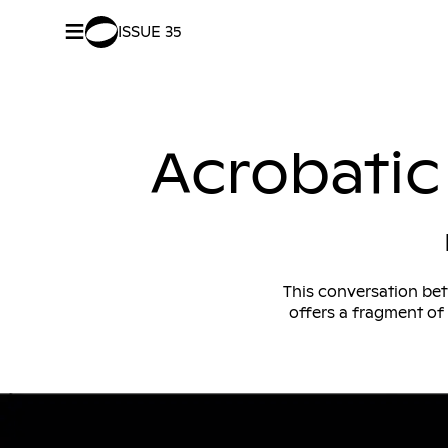
≡
ISSUE 35
SHARE –
Facebook
/
Twitter
Acrobatic 
This conversation bet
offers a fragment of 