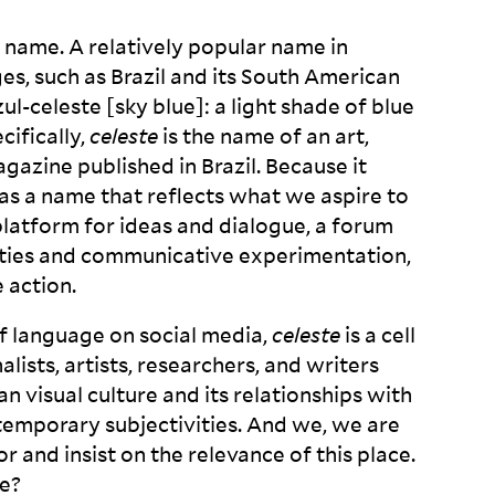
 name. A relatively popular name in
es, such as Brazil and its South American
zul-celeste [sky blue]: a light shade of blue
cifically,
celeste
is the name of an art,
agazine published in Brazil. Because it
t as a name that reflects what we aspire to
platform for ideas and dialogue, a forum
ilities and communicative experimentation,
e
action.
f language on social media,
celeste
is a cell
nalists, artists, researchers, and writers
 visual culture and its relationships with
contemporary subjectivities. And we, we are
 and insist on the relevance of this place.
e?