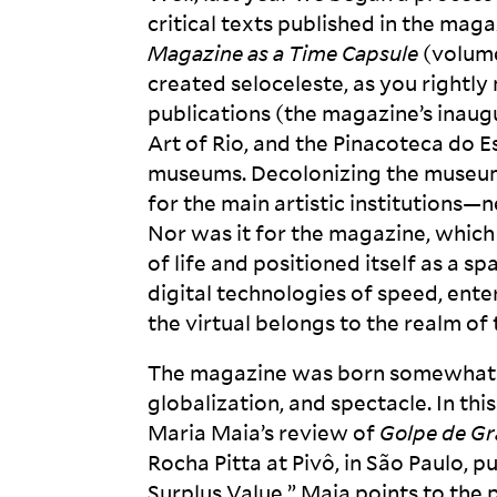
critical texts published in the maga
Magazine as a Time Capsule
(volume
created seloceleste, as you rightly 
publications (the magazine’s inaug
Art of Rio, and the Pinacoteca do 
museums. Decolonizing the museum, 
for the main artistic institutions—ne
Nor was it for the magazine, which
of life and positioned itself as a s
digital technologies of speed, ente
the virtual belongs to the realm of 
The magazine was born somewhat De
globalization, and spectacle. In thi
Maria Maia’s review of
Golpe de Gr
Rocha Pitta at Pivô, in São Paulo, p
Surplus Value,” Maia points to th