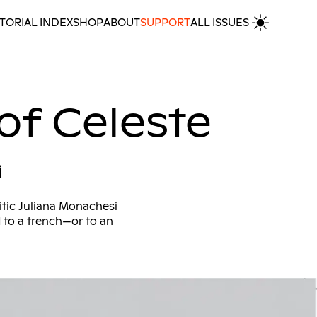
TORIAL INDEX
SHOP
ABOUT
SUPPORT
ALL ISSUES
MORE INTERVIEWS
 of Celeste
i
itic Juliana Monachesi
d to a trench—or to an