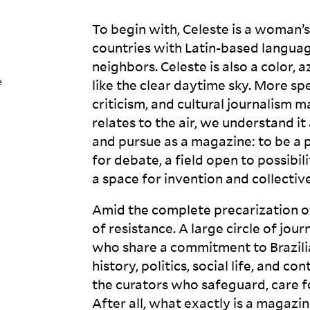
To begin with, Celeste is a woman’s
countries with Latin-based languag
neighbors. Celeste is also a color, a
e
like the clear daytime sky. More spe
criticism, and cultural journalism m
relates to the air, we understand i
and pursue as a magazine: to be a 
for debate, a field open to possib
a space for invention and collectiv
Amid the complete precarization o
of resistance. A large circle of jour
who share a commitment to Brazilian
history, politics, social life, and 
the curators who safeguard, care for
After all, what exactly is a
magazin