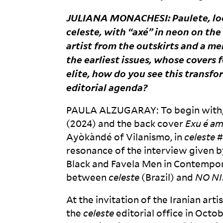
JULIANA
MONACHESI
: Paulete, l
celeste
, with “axé” in neon on th
artist from the outskirts and a 
the earliest issues, whose covers 
elite, how do you see this transf
editorial
agenda?
PAULA
ALZUGARAY
: To begin with
(2024) and the back cover
Exu é a
Ayòkàndé of Vilanismo, in
celeste
#
resonance of the interview given 
Black and Favela Men in Contempora
between
celeste
(Brazil) and
NO
NI
At the invitation of the Iranian ar
the
celeste
editorial office in Octo