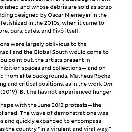
lished and whose debris are sold as scrap
uilding designed by Oscar Niemeyer in the
 fetishized in the 2010s, when it came to
re, bars, cafés, and Pivô
itself.
ons were largely oblivious to the
Brazil and the Global South would come to
ou point out, the artists present in
 exhibition spaces and collections— and on
d from elite backgrounds. Matheus Rocha
ong and critical positions, as in the work
Um
 (2019). But he has not experienced
hunger.
s shape with the June 2013 protests—the
blished. The wave of demonstrations was
res and quickly expanded to encompass
 the country “in a virulent and viral way,”