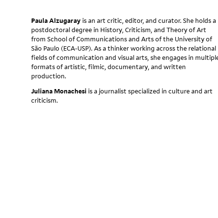
Paula Alzugaray
is an art critic, editor, and curator. She holds a
postdoctoral degree in History, Criticism, and Theory of Art
from School of Communications and Arts of the University of
São Paulo (ECA-USP). As a thinker working across the relational
fields of communication and visual arts, she engages in multipl
formats of artistic, filmic, documentary, and written
production.
Juliana Monachesi
is a journalist specialized in culture and art
criticism.