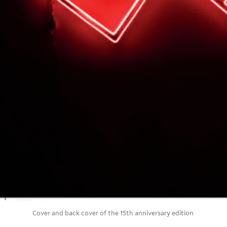
Cover and back cover of the 15th anniversary edition