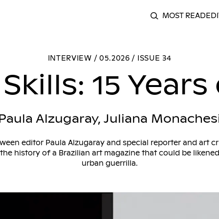
MOST READ
EDI
SEARCH
Acrobatic Skills: 15 Years of Celeste
INTERVIEW / 05.2026 / ISSUE 34
Skills: 15 Years
Paula Alzugaray, Juliana Monaches
ween editor Paula Alzugaray and special reporter and art cr
the history of a Brazilian art magazine that could be likene
urban guerrilla.