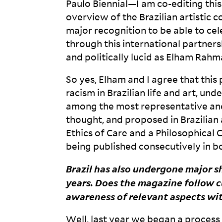
Paulo Biennial—I am co-editing this
overview of the Brazilian artistic co
major recognition to be able to cel
through this international partnersh
and politically lucid as Elham
Rahma
So yes, Elham and I agree that this
racism in Brazilian life and art, und
among the most representative an
thought, and proposed in Brazilian
Ethics of Care and a Philosophical 
being published consecutively in bo
Brazil has also undergone major sh
years. Does the magazine follow cu
awareness of relevant aspects wi
Well, last year we began a process 