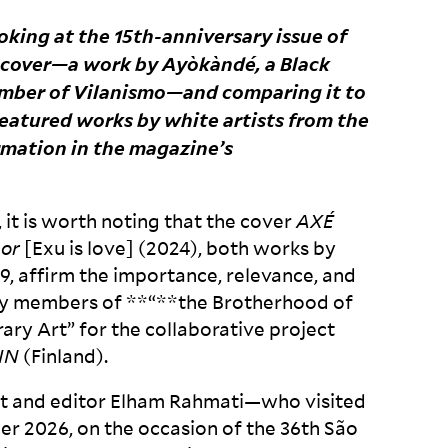
ooking at the 15
th
-anniversary issue of
e cover—a work by Ayòkàndé, a Black
member of Vilanismo—and comparing it to
featured works by white artists from the
ormation in the magazine’s
, it is worth noting that the cover
AX
É
mor
[Exu is love] (2024), both works by
9, affirm the importance, relevance, and
by members of **“**the Brotherhood of
ry Art” for the collaborative project
IN
(Finland).
tist and editor Elham Rahmati—who visited
ber 2026, on the occasion of the 36
th
São