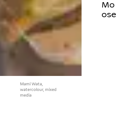
Mo
ose
Mami Wata,
watercolour, mixed
media