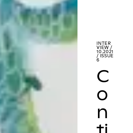
INTER
VIEW /
10.2021
/ ISSUE
6
C
o
n
ti