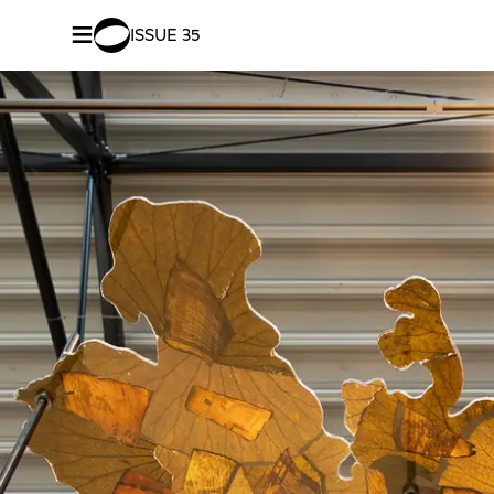
≡
ISSUE 35
SHARE –
Facebook
/
Twitter
Revealin