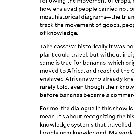
following the movement of crops, r
how enslaved people carried not onl
most historical diagrams—the tri
track the movement of goods, peop
of
knowledge.
Take cassava: historically it was p
plant could travel, but without in
same is true for bananas, which or
moved to Africa, and reached the
enslaved Africans who already knew
rarely told, even though their kno
before bananas became a commercia
For me, the dialogue in this show i
mean. It’s about recognizing the hi
knowledge systems that travelled,
largely unacknowledged. My work t