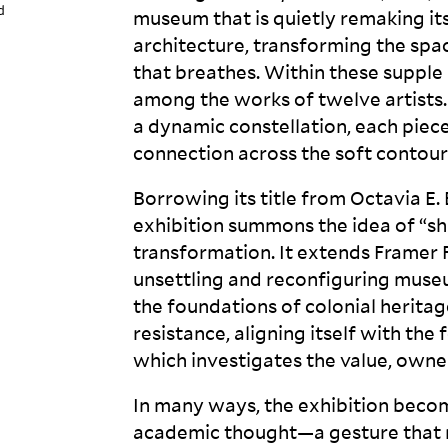
d
museum that is quietly remaking its
architecture, transforming the sp
that breathes. Within these supple 
among the works of twelve artists. 
a dynamic constellation, each piec
connection across the soft contour
Borrowing its title from Octavia E.
exhibition summons the idea of “sha
transformation. It extends Framer
unsettling and reconfiguring muse
the foundations of colonial heritag
resistance, aligning itself with the
which investigates the value, owner
In many ways, the exhibition become
academic thought—a gesture that m