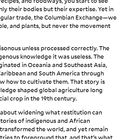
ecipes, and foodways, you start to see
y their bodies but their expertise. Yet in
angular trade, the Columbian Exchange—we
le, and plants, but never the movement
oisonous unless processed correctly. The
digenous knowledge it was useless. The
iginated in Oceania and Southeast Asia,
 Caribbean and South America through
 how to cultivate them. That story is
wledge shaped global agriculture long
l crop in the 19
th
century.
s about widening what restitution can
stories of indigenous and African
 transformed the world, and yet remain
ries to foreground that, and that’s what