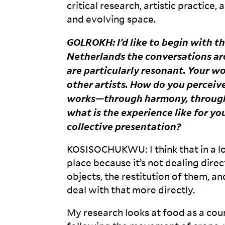
critical research, artistic practice, 
and evolving
space.
GOLROKH
: I’d like to begin with 
Netherlands the conversations aro
are particularly resonant. Your w
other artists. How do you percei
works—through harmony, through 
what is the experience like for you
collective
presentation?
KOSISOCHUKWU
: I think that in 
place because it’s not dealing direct
objects, the restitution of them, 
deal with that more
directly.
My research looks at food as a coun