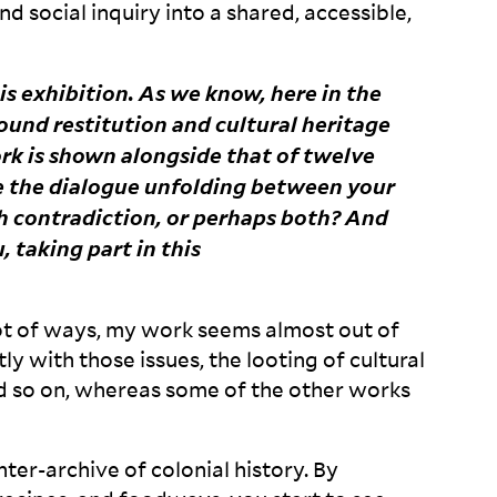
and social inquiry into a shared, accessible,
this exhibition. As we know, here in the
und restitution and cultural heritage
ork is shown alongside that of twelve
ve the dialogue unfolding between your
contradiction, or perhaps both? And
, taking part in this
a lot of ways, my work seems almost out of
ly with those issues, the looting of cultural
and so on, whereas some of the other works
ter-archive of colonial history. By