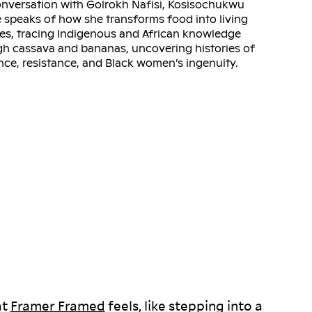
onversation with Golrokh Nafisi, Kosisochukwu
speaks of how she transforms food into living
es, tracing Indigenous and African knowledge
h cassava and bananas, uncovering histories of
ence, resistance, and Black women’s ingenuity.
at
Framer Framed
feels, like stepping into a