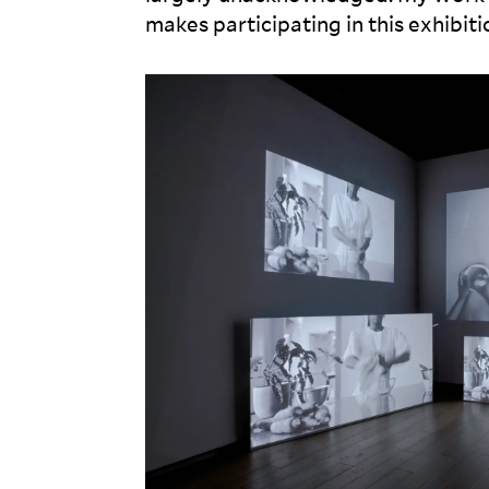
makes participating in this exhibit