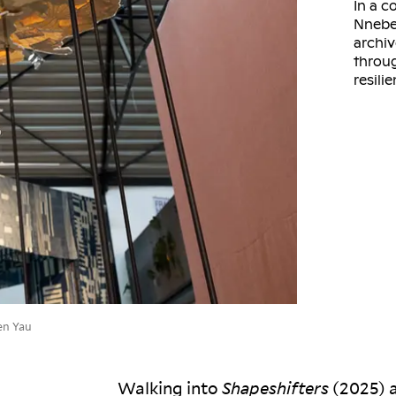
In a c
Nnebe 
archiv
throug
resili
en Yau
Walking into
Shapeshifters
(2025) 