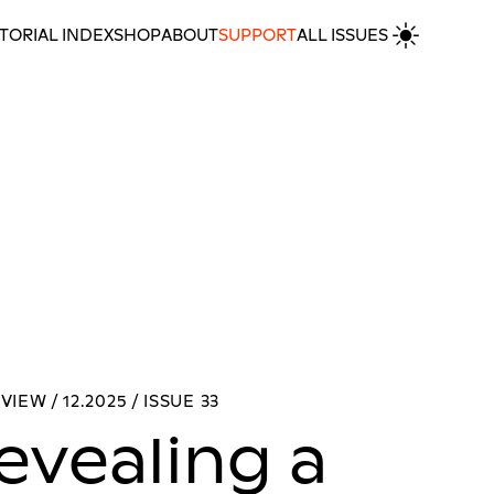
TORIAL INDEX
SHOP
ABOUT
SUPPORT
ALL ISSUES
kwu Nnebe
MORE INTERVIEWS
VIEW / 12.2025 / ISSUE 33
evealing a