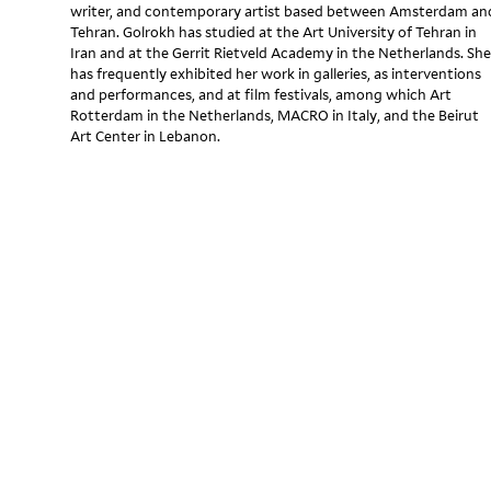
writer, and contemporary artist based between Amsterdam an
Tehran. Golrokh has studied at the Art University of Tehran in
Iran and at the Gerrit Rietveld Academy in the Netherlands. She
has frequently exhibited her work in galleries, as interventions
and performances, and at film festivals, among which Art
Rotterdam in the Netherlands, MACRO in Italy, and the Beirut
Art Center in Lebanon.