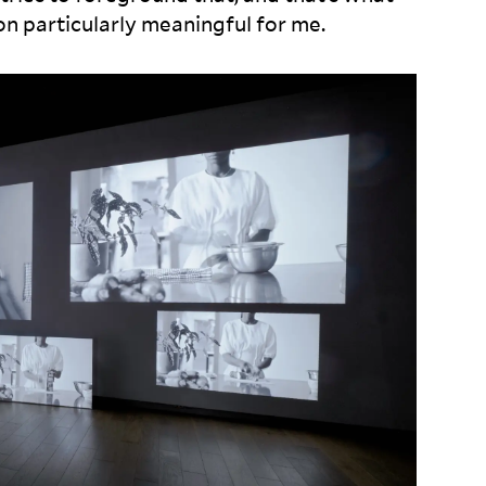
ion particularly meaningful for
me.