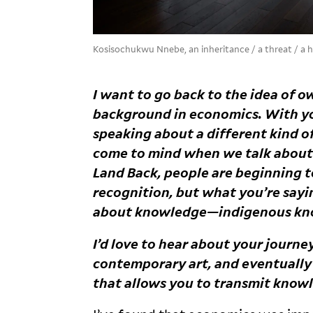
Kosisochukwu Nnebe, an inheritance / a threat / a
I want to go back to the idea of o
background in economics. With you
speaking about a different kind 
come to mind when we talk about
Land Back, people are beginning t
recognition, but what you’re sayi
about knowledge—indigenous
kn
I’d love to hear about your journ
contemporary art, and eventually 
that allows you to transmit know