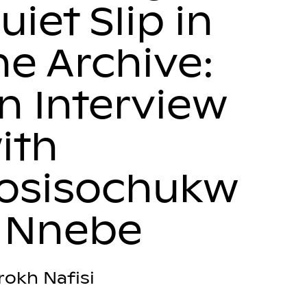
uiet Slip in
he Archive:
n Interview
ith
osisochukw
 Nnebe
rokh Nafisi