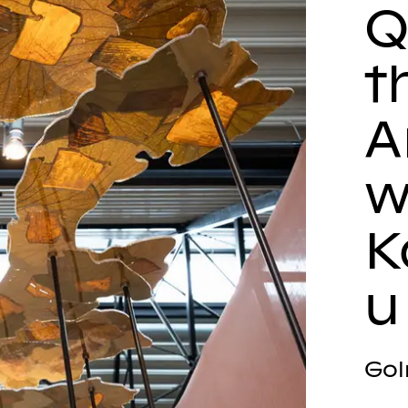
Q
t
A
w
K
u
Gol