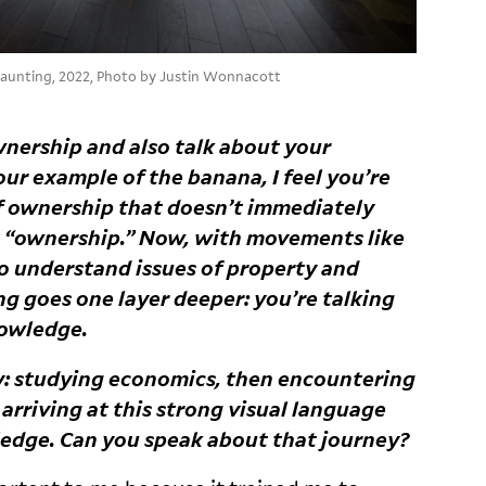
 haunting, 2022, Photo by Justin Wonnacott
wnership and also talk about your
r example of the banana, I feel you’re
of ownership that doesn’t immediately
 “ownership.” Now, with movements like
o understand issues of property and
ng goes one layer deeper: you’re talking
owledge.
ey: studying economics, then encountering
arriving at this strong visual language
ledge. Can you speak about that
journey?