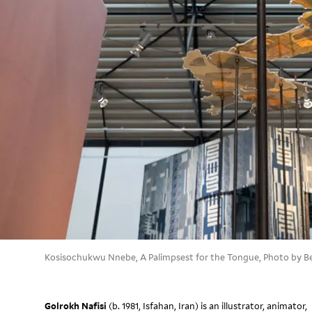
Kosisochukwu Nnebe, A Palimpsest for the Tongue, Photo by B
Golrokh Nafisi
(b. 1981, Isfahan, Iran) is an illustrator, animator,