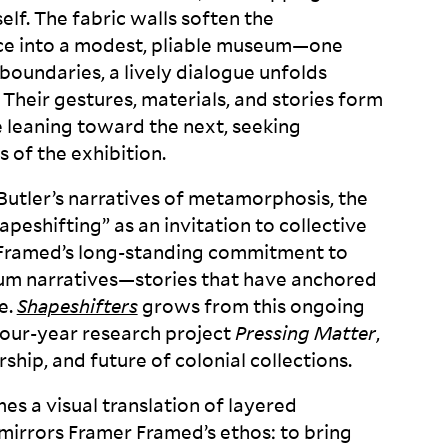
elf. The fabric walls soften the
ace into a modest, pliable museum—one
boundaries, a lively dialogue unfolds
Their gestures, materials, and stories form
e leaning toward the next, seeking
s of the
exhibition.
 Butler’s narratives of metamorphosis, the
peshifting” as an invitation to collective
 Framed’s long-standing commitment to
um narratives—stories that have anchored
e.
Shapeshifters
grows from this ongoing
 four-year research project
Pressing Matter
,
ship, and future of colonial
collections.
s a visual translation of layered
irrors Framer Framed’s ethos: to bring