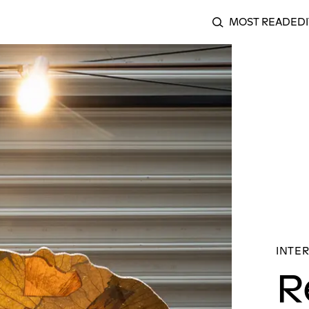
MOST READ
EDI
SEARCH
g a Quiet Slip in the Archive: An Interview with Kosisochu
INTER
R