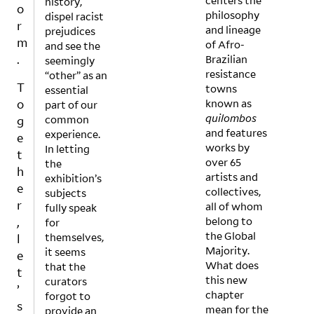
centers the
history,
uctio
ingfu
o
philosophy
dispel racist
n
l
r
and lineage
prejudices
value
differ
m
of Afro-
and see the
exhib
In
ence
.
Brazilian
seemingly
ition
what
s in
resistance
“other” as an
show
ways
inter
T
towns
essential
casin
does
preta
o
known as
part of our
g the
‘One
tion,
quilombos
common
work
Drop’
exper
g
and features
experience.
of 15
, a
ience
e
works by
In letting
- 23
perfo
, and
t
over 65
the
year
rman
atmo
h
artists and
exhibition’s
old
ce
sphe
e
collectives,
subjects
artist
devel
re. If
r
all of whom
fully speak
s
oped
so,
,
belong to
for
chall
and
why
the Global
themselves,
enge
exec
not
l
Majority.
it seems
the
uted
make
e
What does
that the
love-
by
this
t
this new
curators
hate
racial
more
’
chapter
forgot to
relati
ized
into
s
mean for the
provide an
onshi
other
popu