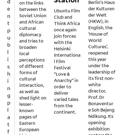
d
Berlin’s Haus
on the links
d
ng –
e
der Kulturen
between the
obse
not
Ubuntu Film
der Welt
n
Soviet Union
ssed
to
Club and
(HKW), in
and African
with
supp
t
Think Africa
English, the
cultural
the
ort
once again
p
‘House of
diplomacy
urge
the
join forces
u
World
and tries to
to
dich
with the
b
Cultures’,
broaden
find
otom
Helsinki
l
reopened
local
the
y of
Internationa
i
this year
perceptions
next
art
l Film
under the
s
of different
new
vs.
Festival
leadership of
forms of
thing
popu
h
“Love &
its first non-
cultural
and
lar
Anarchy” in
i
white
interaction,
bene
cultu
order to
n
director,
as well as
fit
re
deliver
g
Prof. Dr
shed light on
from
but
varied tales
p
Bonaventur
lesser-
it,
to
from the
l
e Soh Bejeng
known
can a
acce
continent.
Ndikung. Its
a
pages of
sleek
ntuat
opening
Eastern
, high
e
t
exhibition
European
prod
mean
f