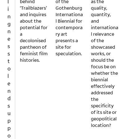
l
behind
alone
of the
Silen
as the
by
‘Trailblazers’
,
Gothenburg
ce
quality,
white
i
and inquires
Survi
Internationa
Into
quantity,
,
n
about the
val
l Biennial for
Lang
and
largel
g
potential for
Kit
contempora
uage
internationa
y
n
a
must
ry art
and
l relevance
male
e
decolonised
be
presents a
Actio
of the
direc
s
pantheon of
consi
site for
n.”
showcased
tors,
s
feminist film
dere
speculation.
Whet
works, or
and
histories.
d not
her
should the
wher
t
just
we
focus be on
e
o
anot
are
whether the
artist
l
her
silen
biennial
s of
e
glam
ced
effectively
color,
n
our
by
addressed
often
d
art
other
the
instr
s
even
s or
specificity
ume
t but
silen
of its site or
ntaliz
u
an
ce
geopolitical
ed to
p
even
ours
location?
garn
p
t that
elves
er a
o
seek
, it is
progr