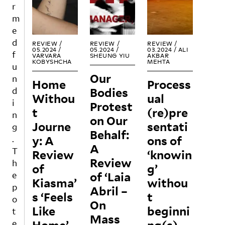
conn
the
REA
REA
REA
r
ecte
possi
D
D
D
m
d
bility
e
strug
of
d
gles
politi
REVIEW /
REVIEW /
REVIEW /
05.2024 /
05.2024 /
03.2024 /
ALI
throu
cal
f
VARVARA
SHEUNG YIU
AKBAR
KOBYSHCHA
MEHTA
gh
and
u
the
envir
Our
n
Home
Process
foun
onm
Bodies
d
Withou
ding
ual
ental
i
Protest
of
agen
t
(re)pre
n
the
cy
on Our
Journe
sentati
g
Centr
and
Behalf:
y: A
e
ons of
awar
.
A
Audi
enes
T
Review
‘knowin
ovisu
s.
Review
h
of
g’
el de
They
of ‘Laia
e
Kiasma’
Simo
withou
delve
p
Abril –
ne de
into
s ‘Feels
t
o
Beau
the
On
Like
beginni
t
voir.
politi
Mass
Curat
cal
e