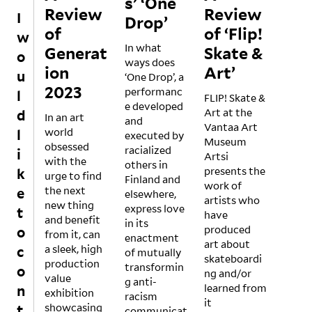
s’ ‘One
Review
Review
I
Drop’
of
of ‘Flip!
w
In what
Generat
Skate &
o
ways does
ion
Art’
u
‘One Drop’, a
2023
performanc
l
FLIP! Skate &
e developed
Art at the
d
In an art
and
Vantaa Art
world
l
executed by
Museum
obsessed
racialized
i
Artsi
with the
others in
presents the
k
urge to find
Finland and
work of
the next
e
elsewhere,
artists who
new thing
express love
t
have
and benefit
in its
produced
o
from it, can
enactment
art about
a sleek, high
c
of mutually
skateboardi
production
transformin
o
ng and/or
value
g anti-
learned from
n
exhibition
racism
it
showcasing
t
communicat