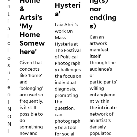
Home’
ng(s)
Hysteri
ed by
and
n
&
nor
Nicol
ecolo
a’
t
Artsi’s
end(ing
e
gical
i
‘My
Fern
s)
envir
Laia Abril’s
a
ánde
onm
work On
Home
l
z
Can an
ent
Mass
Somew
c
Ferre
artwork
of
Hysteria at
here’
r and
manifest
the
l
The Festival
Nata
itself
Baltic
of Political
o
HKW
Given that
ša
through the
Sea,
Photograph
s
is in
concepts
Petre
audience’s
its
y challenges
u
an
like ‘home’
šin-
or
histo
the focus on
r
exciti
and
Bach
participants’
rical
individual
e
ng
‘belonging’
elez,
willing
signi
diagnosis,
phas
o
are used so
the
entangleme
fican
prompting
e of
frequently,
exhib
nt within
ce as
f
the
‘reco
is it still
ition
the intricate
pote
question,
N
nstru
possible to
struc
network of
ntial
can
O
ction’
do
tures
an artist’s
mate
photograph
N
follo
something
arou
densely
rial
y be a tool
I
A
wing
new and
nd
populated
withi
for social