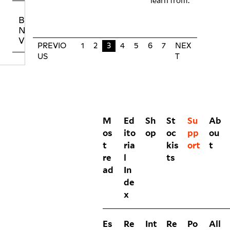
learn from.
BUYING NO
NIIN PRINT
VOLUMES
PREVIO
1
2
3
4
5
6
7
NEX
US
T
M
Ed
Sh
St
Su
Ab
os
ito
op
oc
pp
ou
t
ria
kis
ort
t
re
l
ts
ad
In
de
x
Es
Re
Int
Re
Po
All