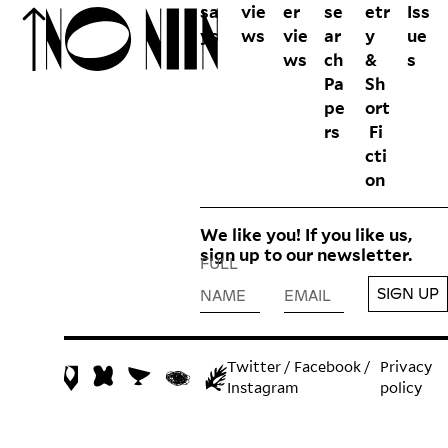
sa
vie
er
se
etr
Iss
ys
ws
vie
ar
y
ue
ws
ch
&
s
Pa
Sh
pe
ort
rs
Fi
cti
on
We like you! If you like us,
sign up to our newsletter.
FULL
SIGN UP
NAME
EMAIL
Twitter
/
Facebook
/
Privacy
Instagram
policy