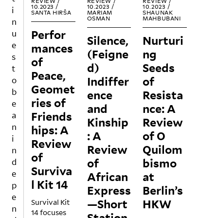
REVIEW /
REVIEW /
REVIEW /
ct to
10.2023 /
10.2023 /
10.2023 /
i
SANTA HIRŠA
MARIAM
SHAUNAK
popu
OSMAN
MAHBUBANI
n
lar
Perfor
u
Silence,
Nurturi
cultu
e
mances
re, as
(Feigne
ng
s
of
more
d)
Seeds
t
strict
Peace,
Indiffer
of
o
ly a
Geomet
popu
b
ence
Resista
ries of
lar
e
and
nce: A
cultu
Friends
a
Kinship
Review
re
n
hips: A
exhib
: A
of O
i
Review
ition,
Review
Quilom
n
mean
of
of
bismo
d
t for
Surviva
hang
e
African
at
l Kit 14
ing
p
Express
Berlin’s
In an
out
e
—Short
HKW
Survival Kit
art
and
n
14 focuses
worl
diggi
Station