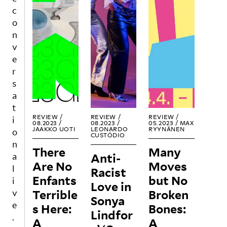
h is
m
path
c
doub
com
in
o
le
muni
the
n
edge
catio
futur
v
d.
n?
e?
e
r
REA
REA
REA
s
D
D
D
a
t
REVIEW /
REVIEW /
REVIEW /
i
08.2023 /
08.2023 /
05.2023 /
MAX
JAAKKO UOTI
LEONARDO
RYYNÄNEN
o
CUSTÓDIO
n
There
Many
Anti-
a
Are No
Moves
l
Racist
Enfants
but No
i
Love in
Terrible
Broken
v
Sonya
e
s Here:
Bones:
Lindfor
.
A
A