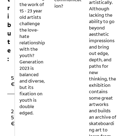
artistically.
the work of
ion?
r
Although
15 - 23 year
lacking the
i
old artists
ability to go
challenge
b
beyond
the love-
u
aesthetic
hate
impressions
t
relationship
and bring
with the
e
out edge,
youth?
:
depth, and
Generation
paths for
2023 is
new
balanced
1
1
5
thinking, the
and diverse,
0
5
€
exhibition
but its
€
€
contains
fixation on
some great
youth is
artworks
O
double
and builds
2
5
T
edged.
an archive of
5
0
H
skateboardi
€
€
E
R
ng art to