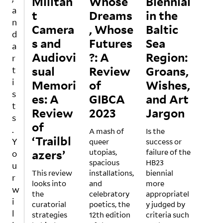
Militan
Whose
Biennial
to
of
sent
a
t
Dreams
in the
the
what
a
n
Camera
role
, Whose
is
Baltic
bolt
d
of art
made
of
s and
Futures
Sea
a
in
clear
excit
Audiovi
?: A
Region:
r
addr
abou
emen
sual
essin
Review
t
Groans,
t
t
g
silen
throu
i
Memori
of
Wishes,
ideol
ce in
gh
s
es: A
GIBCA
and Art
ogica
Audr
Berli
t
Review
lly
2023
e
Jargon
n’s
s
and
Lord
art
of
.
politi
A mash of
e’s
Is the
scen
‘Trailbl
Y
cally
queer
1977
success or
e,
azers’
char
utopias,
essa
failure of the
wher
o
ged
spacious
y on
HB23
e
u
This review
issue
installations,
“The
biennial
large
r
looks into
s. For
and
Trans
more
instit
w
the
these
celebratory
form
appropriatel
ution
i
curatorial
reaso
poetics, the
ation
y judged by
s are
l
strategies
ns
12th edition
of
criteria such
led